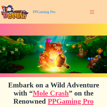
Skip
to
content
PPGaming Pro
Embark on a Wild Adventure
with “
Mole Crash
” on the
Renowned
PPGaming Pro