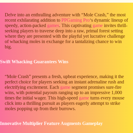
Delve into an enthralling adventure with “Mole Crash,” the most
recent exhilarating addition to
PPGaming Pro
‘s dynamic lineup of
speedy, action-packed
games
. This captivating
game
invites thrill-
seeking players to traverse deep into a raw, primal forest setting
where they are presented with the playful yet lucrative challenge
of whacking moles in exchange for a tantalizing chance to win
big.
Swift Whacking Guarantees Wins
“Mole Crash” presents a fresh, upbeat experience, making it the
perfect choice for players seeking an instant adrenaline rush and
electrifying excitement. Each
game
segment promises sure-fire
wins, with potential payouts ranging up to an impressive 1,000
times the initial wager. This high-speed
game
turns every mouse
click into a thrilling pursuit as players eagerly attempt to strike
moles popping up from their burrows.
Innovative Multiplier Feature Augments Gameplay