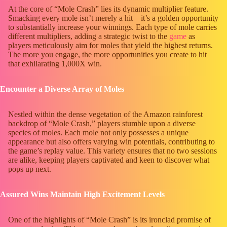
At the core of “Mole Crash” lies its dynamic multiplier feature.
Smacking every mole isn’t merely a hit—it’s a golden opportunity
to substantially increase your winnings. Each type of mole carries
different multipliers, adding a strategic twist to the
game
as
players meticulously aim for moles that yield the highest returns.
The more you engage, the more opportunities you create to hit
that exhilarating 1,000X win.
Encounter a Diverse Array of Moles
Nestled within the dense vegetation of the Amazon rainforest
backdrop of “Mole Crash,” players stumble upon a diverse
species of moles. Each mole not only possesses a unique
appearance but also offers varying win potentials, contributing to
the game’s replay value. This variety ensures that no two sessions
are alike, keeping players captivated and keen to discover what
pops up next.
Assured Wins Maintain High Excitement Levels
One of the highlights of “Mole Crash” is its ironclad promise of