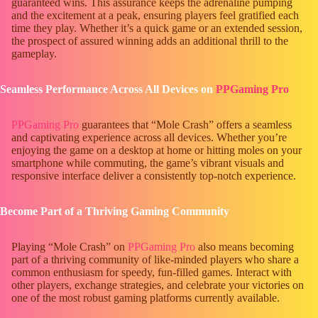
guaranteed wins. This assurance keeps the adrenaline pumping
and the excitement at a peak, ensuring players feel gratified each
time they play. Whether it’s a quick game or an extended session,
the prospect of assured winning adds an additional thrill to the
gameplay.
Seamless Performance Across All Devices on
PPGaming Pro
PPGaming Pro
guarantees that “Mole Crash” offers a seamless
and captivating experience across all devices. Whether you’re
enjoying the game on a desktop at home or hitting moles on your
smartphone while commuting, the game’s vibrant visuals and
responsive interface deliver a consistently top-notch experience.
Become Part of a Thriving Gaming Community
Playing “Mole Crash” on
PPGaming Pro
also means becoming
part of a thriving community of like-minded players who share a
common enthusiasm for speedy, fun-filled games. Interact with
other players, exchange strategies, and celebrate your victories on
one of the most robust gaming platforms currently available.