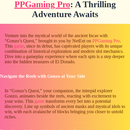
PPGaming Pro
: A Thrilling
Adventure Awaits
Venture into the mystical world of the ancient Incas with
“Gonzo’s Quest,” brought to you by NetEnt on
PPGaming Pro
.
This
game
, since its debut, has captivated players with its unique
combination of historical exploration and modern slot mechanics.
Dive into a gameplay experience where each spin is a step deeper
into the hidden treasures of El Dorado.
Navigate the Reels with Gonzo at Your Side
In “Gonzo’s Quest,” your companion, the intrepid explorer
Gonzo, animates beside the reels, reacting with excitement to
your wins. This
game
transforms every bet into a potential
discovery. Line up symbols of ancient masks and mystical idols to
win, with each avalanche of blocks bringing you closer to untold
riches.