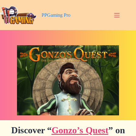
Skip
to
content
PPGaming Pro
Discover “
Gonzo’s Quest
” on