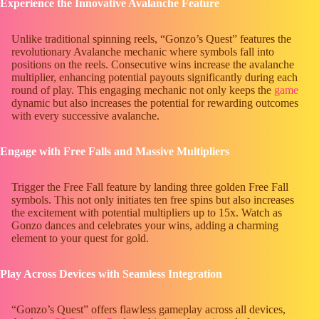
Experience the Innovative Avalanche Feature
Unlike traditional spinning reels, “Gonzo’s Quest” features the
revolutionary Avalanche mechanic where symbols fall into
positions on the reels. Consecutive wins increase the avalanche
multiplier, enhancing potential payouts significantly during each
round of play. This engaging mechanic not only keeps the
game
dynamic but also increases the potential for rewarding outcomes
with every successive avalanche.
Engage with Free Falls and Massive Multipliers
Trigger the Free Fall feature by landing three golden Free Fall
symbols. This not only initiates ten free spins but also increases
the excitement with potential multipliers up to 15x. Watch as
Gonzo dances and celebrates your wins, adding a charming
element to your quest for gold.
Play Across Devices with Seamless Integration
“Gonzo’s Quest” offers flawless gameplay across all devices,