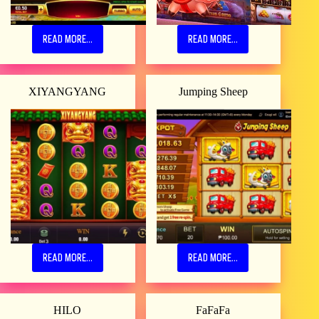
READ MORE...
READ MORE...
Mines
Fortune
Gold
Pig
XIYANGYANG
Jumping Sheep
READ MORE...
READ MORE...
XIYANGYANG
Jumping
Sheep
HILO
FaFaFa