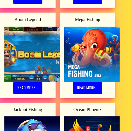
Bombing
Star
Fishing
Hunter
Boom Legend
Mega Fishing
READ MORE...
READ MORE...
Boom
Mega
Legend
Fishing
Jackpot Fishing
Ocean Phoenix