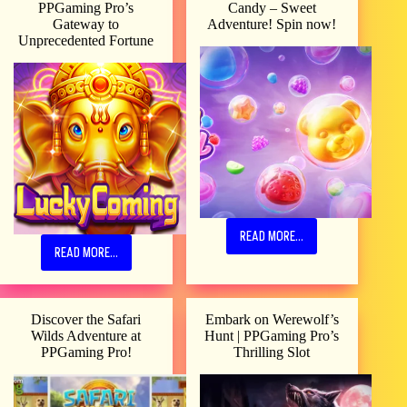
Hatch
Drive
PPGaming Pro’s
Candy – Sweet
Gateway to
Adventure! Spin now!
2’s
Marvel
Unprecedented Fortune
Exciting
Unleashed
Gameplay
READ MORE...
PPGaming
READ MORE...
Lucky
Pro:
Coming
Fruity
Slot:
Candy
PPGaming
–
Discover the Safari
Embark on Werewolf’s
Pro’s
Wilds Adventure at
Hunt | PPGaming Pro’s
Sweet
PPGaming Pro!
Thrilling Slot
Gateway
Adventure!
to
Spin
Unprecedented
now!