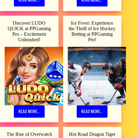
READ MORE...
READ MORE...
Explore
Sweet
the
Victory:
Depths
Play
with
Candy
Discover LUDO
Ice Fever: Experience
PPGaming
Baby
QUICK at PPGaming
the Thrill of Ice Hockey
Pro – Excitement
Betting at PPGaming
Pro:
at
Unleashed!
Pro!
Discover
PPGaming
Bubble
Pro
Beauty
Slots
in
for
Free
Free
Slots!
READ MORE...
READ MORE...
Discover
Ice
LUDO
Fever:
QUICK
Experience
at
the
The Rise of Overwatch
Hot Road Dragon Tiger