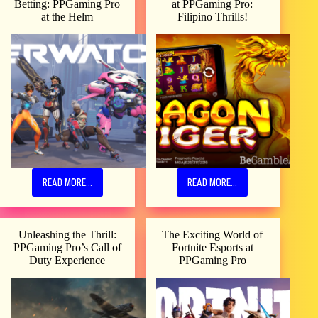
PPGaming
Thrill
Betting: PPGaming Pro
at PPGaming Pro:
at the Helm
Filipino Thrills!
Pro
of
–
Ice
Excitement
Hockey
Unleashed!
Betting
at
PPGaming
Pro!
READ MORE...
READ MORE...
The
Hot
Rise
Road
of
Dragon
Overwatch
Tiger
Unleashing the Thrill:
The Exciting World of
Betting:
at
PPGaming Pro’s Call of
Fortnite Esports at
Duty Experience
PPGaming Pro
PPGaming
PPGaming
Pro
Pro:
at
Filipino
the
Thrills!