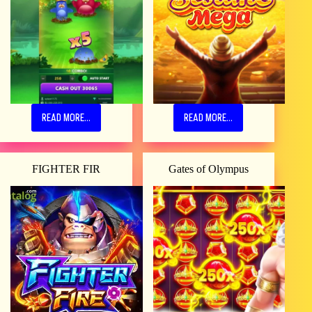
READ MORE...
READ MORE...
Mole
Open
Crash
Sesame
Mega
FIGHTER FIR
Gates of Olympus