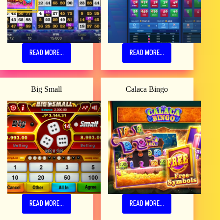
READ MORE...
READ MORE...
Super
Color
Bingo
Prediction
Big Small
Calaca Bingo
READ MORE...
READ MORE...
Big
Calaca
Small
Bingo