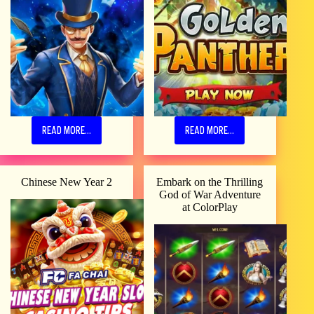
READ MORE...
READ MORE...
Trump
Golden
Card
Panther
Chinese New Year 2
Embark on the Thrilling
God of War Adventure
at ColorPlay