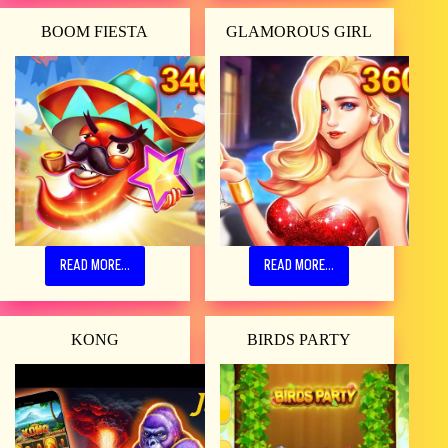
BOOM FIESTA
GLAMOROUS GIRL
READ MORE...
READ MORE...
BOOM
GLAMOROUS
FIESTA
GIRL
KONG
BIRDS PARTY