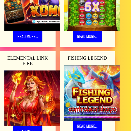
READ MORE...
READ MORE...
KONG
BIRDS
PARTY
ELEMENTAL LINK
FISHING LEGEND
FIRE
READ MORE...
FISHING