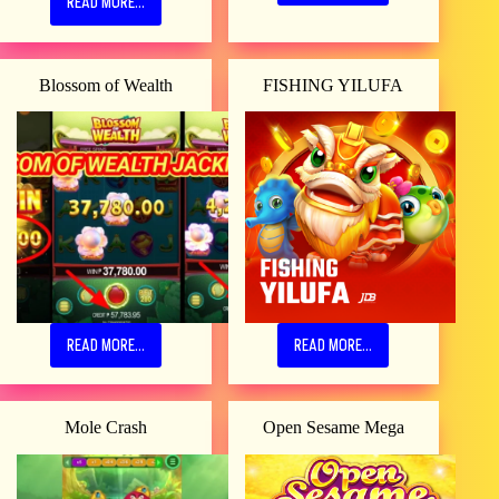
READ MORE...
ELEMENTAL
LEGEND
LINK
FIRE
Blossom of Wealth
FISHING YILUFA
READ MORE...
READ MORE...
Blossom
FISHING
of
YILUFA
Wealth
Mole Crash
Open Sesame Mega