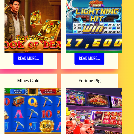
READ MORE...
READ MORE...
Book
Go
of
Goal
Dead
Bingo
Mines Gold
Fortune Pig