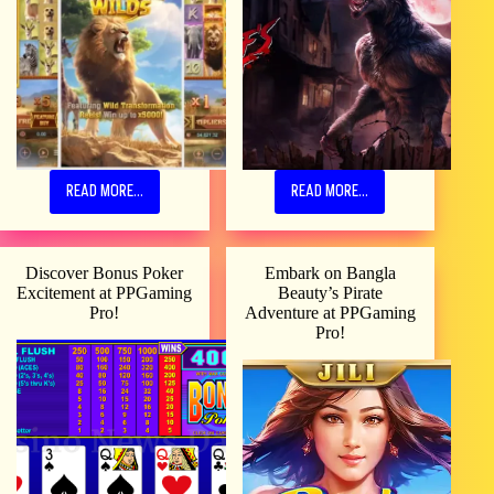
Fortune
READ MORE...
READ MORE...
Discover
Embark
the
on
Safari
Werewolf’s
Wilds
Hunt
Discover Bonus Poker
Embark on Bangla
Adventure
|
Excitement at PPGaming
Beauty’s Pirate
Pro!
Adventure at PPGaming
at
PPGaming
Pro!
PPGaming
Pro’s
Pro!
Thrilling
Slot