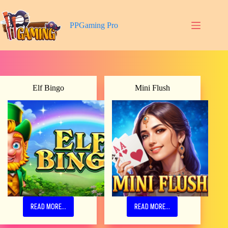
Skip
to
content
PPGaming Pro
Elf Bingo
Mini Flush
READ MORE...
READ MORE...
Elf
Mini
Bingo
Flush