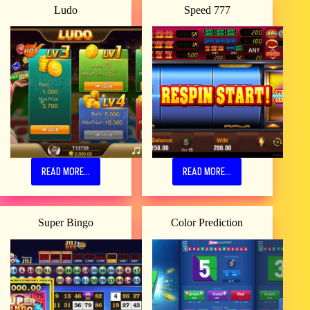
Ludo
Speed 777
READ MORE...
READ MORE...
Ludo
Speed
777
Super Bingo
Color Prediction