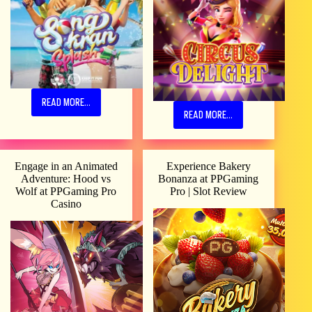
READ MORE...
Explore
READ MORE...
Enter
Songkran
the
Splash
Enchanting
at
Spectacle:
PPGaming
Engage in an Animated
Experience Bakery
Circus
Adventure: Hood vs
Bonanza at PPGaming
Pro,
Wolf at PPGaming Pro
Pro | Slot Review
Delight
dive
Casino
at
into
PPGaming
Thai
Pro
joy
Casino