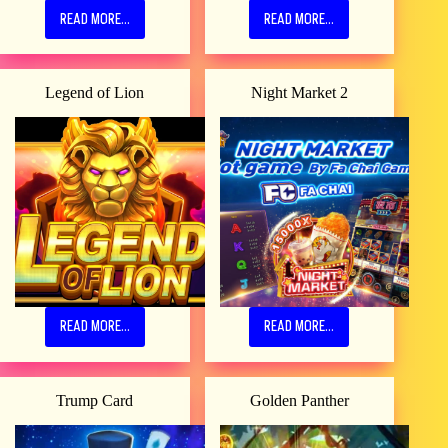
READ MORE...
READ MORE...
Mega
Cowboys
Fishing
Legend of Lion
Night Market 2
READ MORE...
READ MORE...
Legend
Night
of
Market
Lion
2
Trump Card
Golden Panther