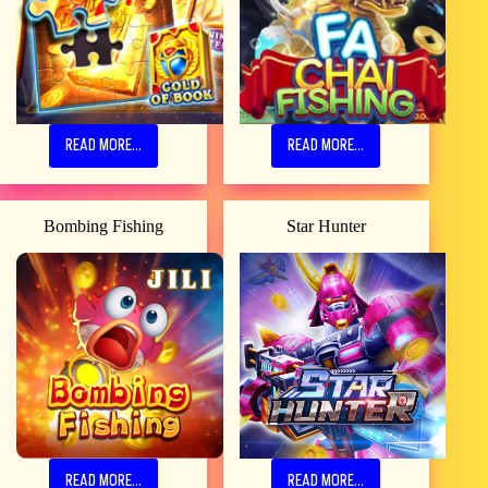
READ MORE...
READ MORE...
Book
FA
of
CHAI
Gold
Fishing
Bombing Fishing
Star Hunter
READ MORE...
READ MORE...