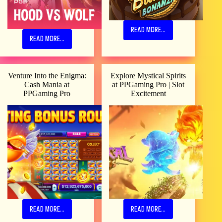
READ MORE...
Experience
READ MORE...
Engage
Bakery
in
Bonanza
an
at
Animated
PPGaming
Venture Into the Enigma:
Explore Mystical Spirits
Adventure:
Cash Mania at
at PPGaming Pro | Slot
Pro
PPGaming Pro
Excitement
Hood
|
vs
Slot
Wolf
Review
at
PPGaming
Pro
Casino
READ MORE...
READ MORE...
Venture
Explore