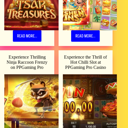
PPGaming
Pro
READ MORE...
READ MORE...
Discover
Enter
Tsar
the
Treasures
Golden
at
Gates:
Experience Thrilling
Experience the Thrill of
PPGaming
Caishen
Ninja Raccoon Frenzy
Hot Chilli Slot at
on PPGaming Pro
PPGaming Pro Casino
Pro:
Wins
Top
at
Online
PPGaming
Gaming!
Pro
Casino