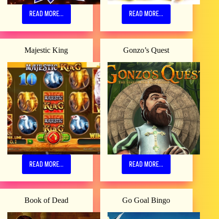
READ MORE...
READ MORE...
FIGHTER
Gates
FIR
of
Olympus
Majestic King
Gonzo’s Quest
READ MORE...
READ MORE...
Majestic
Gonzo’s
King
Quest
Book of Dead
Go Goal Bingo