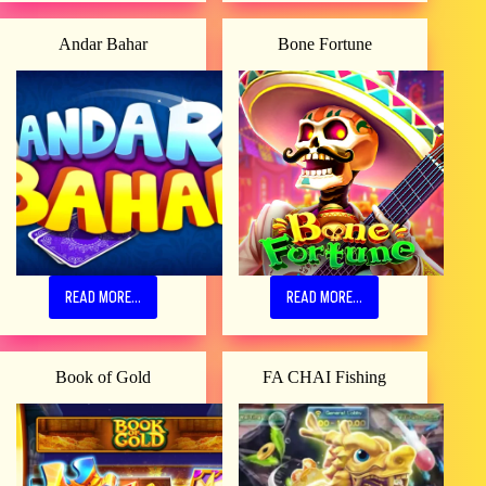
Andar Bahar
Bone Fortune
READ MORE...
READ MORE...
Andar
Bone
Bahar
Fortune
Book of Gold
FA CHAI Fishing