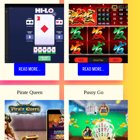
READ MORE...
READ MORE...
HILO
FaFaFa
Pirate Queen
Pusoy Go