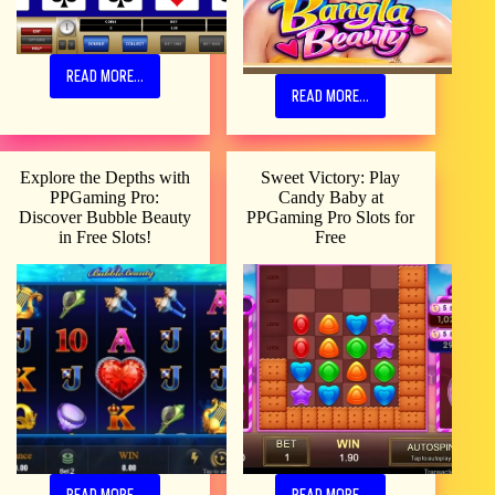
READ MORE...
Discover
READ MORE...
Embark
Bonus
on
Poker
Bangla
Excitement
Beauty’s
at
Explore the Depths with
Sweet Victory: Play
Pirate
PPGaming Pro:
Candy Baby at
PPGaming
Discover Bubble Beauty
PPGaming Pro Slots for
Adventure
Pro!
in Free Slots!
Free
at
PPGaming
Pro!