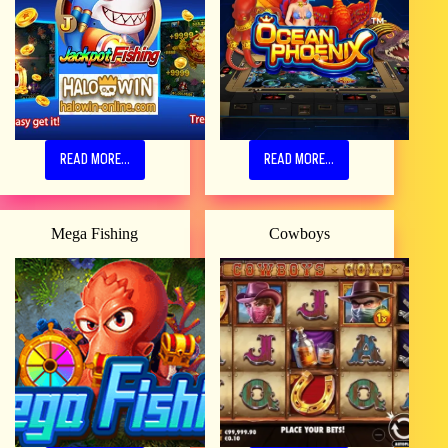
READ MORE...
READ MORE...
Jackpot
Ocean
Fishing
Phoenix
Mega Fishing
Cowboys