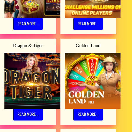
READ MORE...
READ MORE...
Pirate
Pusoy
Queen
Go
Dragon & Tiger
Golden Land
READ MORE...
READ MORE...
Dragon
Golden
&
Land
Tiger