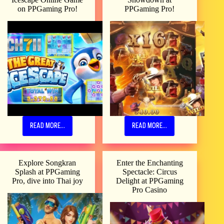
thrilling
of
on PPGaming Pro!
PPGaming Pro!
world
888
of
Cai
Fortune
Shen
Rabbit
on
PPGaming
ColorPlay
Pro
READ MORE...
READ MORE...
Experience
Experience
The
Wild
Great
Bounty
Icescape
Showdown
Explore Songkran
Enter the Enchanting
Online
at
Splash at PPGaming
Spectacle: Circus
Pro, dive into Thai joy
Delight at PPGaming
Game
PPGaming
Pro Casino
on
Pro!
PPGaming
Pro!