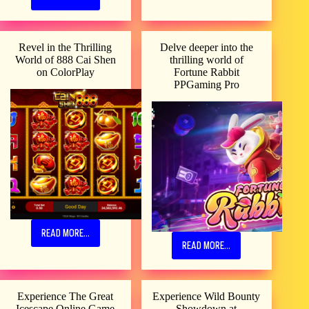
Unveiling
on
Loy
a
Krathong’s
Radiant
exciting
Journey
Revel in the Thrilling
Delve deeper into the
slot
World of 888 Cai Shen
thrilling world of
with
on ColorPlay
Fortune Rabbit
machine
Gemstones
PPGaming Pro
adventure
Gold
at
on
ColorPlay
ColorPlay
READ MORE...
Revel
READ MORE...
Delve
in
deeper
the
into
Thrilling
the
World
Experience The Great
Experience Wild Bounty
Icescape Online Game
Showdown at