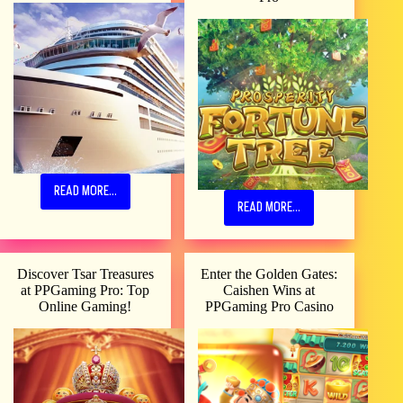
Pro
|
Premier
PH
Casino
READ MORE...
Cruise
READ MORE...
Embark
Royale
on
at
a
PPGaming
Mystical
Pro
Discover Tsar Treasures
Enter the Golden Gates:
Journey
at PPGaming Pro: Top
Caishen Wins at
|
Online Gaming!
PPGaming Pro Casino
with
Dive
Tree
into
Of
Fun
Fortune
&
at
Rewards