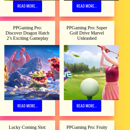
READ MORE...
READ MORE...
Experience
Experience
Thrilling
the
Ninja
Thrill
Raccoon
of
PPGaming Pro:
PPGaming Pro: Super
Frenzy
Hot
Discover Dragon Hatch
Golf Drive Marvel
2’s Exciting Gameplay
Unleashed
on
Chilli
PPGaming
Slot
Pro
at
PPGaming
Pro
Casino
READ MORE...
READ MORE...
PPGaming
PPGaming
Pro:
Pro:
Discover
Super
Dragon
Golf
Lucky Coming Slot:
PPGaming Pro: Fruity