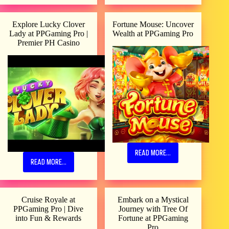
Into
Mystical
the
Spirits
Enigma:
at
Explore Lucky Clover
Fortune Mouse: Uncover
Cash
PPGaming
Lady at PPGaming Pro |
Wealth at PPGaming Pro
Premier PH Casino
Mania
Pro
at
|
PPGaming
Slot
Pro
Excitement
READ MORE...
Fortune
READ MORE...
Explore
Mouse:
Lucky
Uncover
Clover
Wealth
Lady
at
Cruise Royale at
Embark on a Mystical
at
PPGaming Pro | Dive
Journey with Tree Of
PPGaming
into Fun & Rewards
Fortune at PPGaming
PPGaming
Pro
Pro