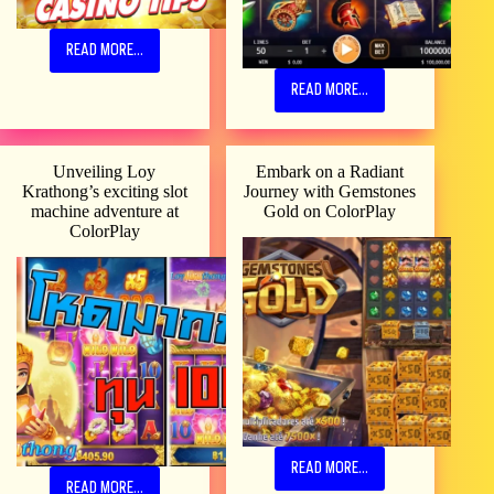
READ MORE...
Chinese
New
READ MORE...
Embark
Year
on
2
the
Thrilling
Unveiling Loy
Embark on a Radiant
God
Krathong’s exciting slot
Journey with Gemstones
machine adventure at
Gold on ColorPlay
of
ColorPlay
War
Adventure
at
ColorPlay
READ MORE...
Embark
READ MORE...