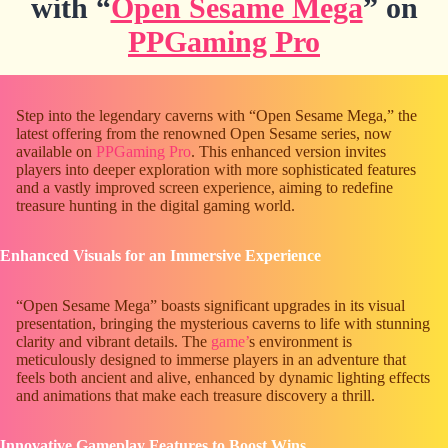
with “
Open Sesame Mega
” on
PPGaming Pro
Step into the legendary caverns with “Open Sesame Mega,” the
latest offering from the renowned Open Sesame series, now
available on
PPGaming Pro
. This enhanced version invites
players into deeper exploration with more sophisticated features
and a vastly improved screen experience, aiming to redefine
treasure hunting in the digital gaming world.
Enhanced Visuals for an Immersive Experience
“Open Sesame Mega” boasts significant upgrades in its visual
presentation, bringing the mysterious caverns to life with stunning
clarity and vibrant details. The
game’
s environment is
meticulously designed to immerse players in an adventure that
feels both ancient and alive, enhanced by dynamic lighting effects
and animations that make each treasure discovery a thrill.
Innovative Gameplay Features to Boost Wins