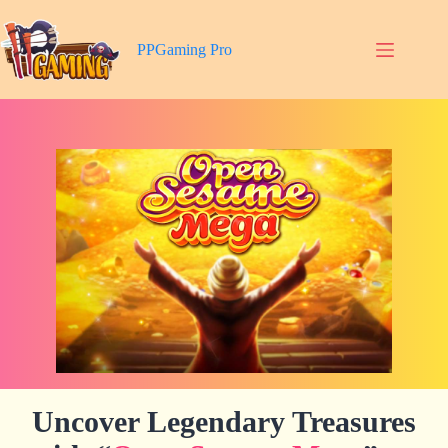
Skip
to
content
PPGaming Pro
Uncover Legendary Treasures