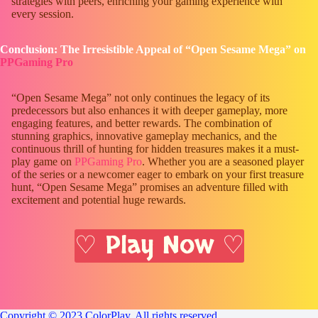
strategies with peers, enriching your gaming experience with
every session.
Conclusion: The Irresistible Appeal of “Open Sesame Mega” on
PPGaming Pro
“Open Sesame Mega” not only continues the legacy of its
predecessors but also enhances it with deeper gameplay, more
engaging features, and better rewards. The combination of
stunning graphics, innovative gameplay mechanics, and the
continuous thrill of hunting for hidden treasures makes it a must-
play game on
PPGaming Pro
. Whether you are a seasoned player
of the series or a newcomer eager to embark on your first treasure
hunt, “Open Sesame Mega” promises an adventure filled with
excitement and potential huge rewards.
♡ Play Now ♡
Copyright © 2023 ColorPlay. All rights reserved.