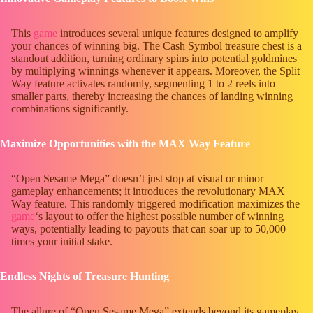
This
game
introduces several unique features designed to amplify
your chances of winning big. The Cash Symbol treasure chest is a
standout addition, turning ordinary spins into potential goldmines
by multiplying winnings whenever it appears. Moreover, the Split
Way feature activates randomly, segmenting 1 to 2 reels into
smaller parts, thereby increasing the chances of landing winning
combinations significantly.
Maximize Opportunities with the MAX Way Feature
“Open Sesame Mega” doesn’t just stop at visual or minor
gameplay enhancements; it introduces the revolutionary MAX
Way feature. This randomly triggered modification maximizes the
game
‘s layout to offer the highest possible number of winning
ways, potentially leading to payouts that can soar up to 50,000
times your initial stake.
Endless Nights of Treasure Hunting
The allure of “Open Sesame Mega” extends beyond its gameplay