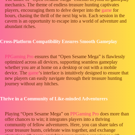
mechanics. The theme of endless treasure hunting captivates
players, encouraging them to delve deeper into the
game
for
hours, chasing the thrill of the next big win. Each session in the
cavern is an opportunity to escape into a world of adventure and
abundant riches.
Cross-Platform Compatibility Ensures Smooth Gameplay
PPGaming Pro
ensures that “Open Sesame Mega” is flawlessly
optimized across all devices, supporting seamless gameplay
whether you are at home on a desktop or out with a mobile
device. The
game
‘s interface is intuitively designed to ensure that
new players can easily navigate through their treasure hunting
journey without any hitches.
Thrive in a Community of Like-minded Adventurers
Playing “Open Sesame Mega” on
PPGaming Pro
does more than
offer chances to win; it integrates players into a thriving
community of fellow adventurers. Here, you can share tales of
your treasure hunts, celebrate wins together, and exchange