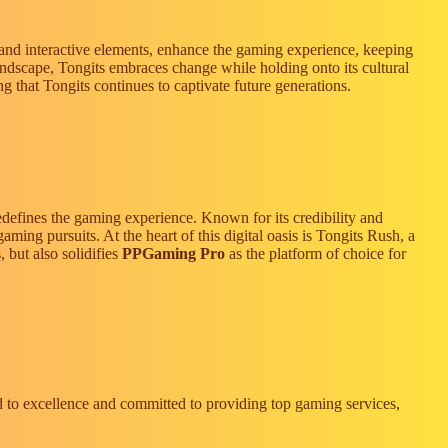
, and interactive elements, enhance the gaming experience, keeping
 landscape, Tongits embraces change while holding onto its cultural
g that Tongits continues to captivate future generations.
edefines the gaming experience. Known for its credibility and
gaming pursuits. At the heart of this digital oasis is Tongits Rush, a
 but also solidifies
PPGaming Pro
as the platform of choice for
ed to excellence and committed to providing top gaming services,