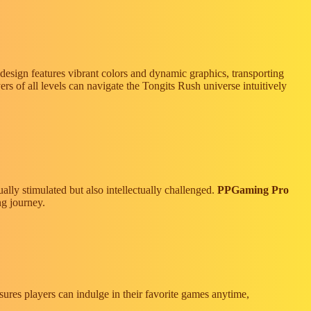
design features vibrant colors and dynamic graphics, transporting
ers of all levels can navigate the Tongits Rush universe intuitively
ally stimulated but also intellectually challenged.
PPGaming Pro
ng journey.
sures players can indulge in their favorite games anytime,