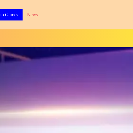
no Games
News