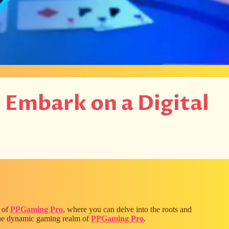
: Embark on a Digital
m of
PPGaming Pro
, where you can delve into the roots and
 the dynamic gaming realm of
PPGaming Pro
.