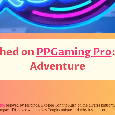
shed on
PPGaming Pro
Adventure
ame
beloved by Filipinos. Explore Tongits Rush on the diverse platfor
l impact. Discover what makes Tongits unique and why it stands out in