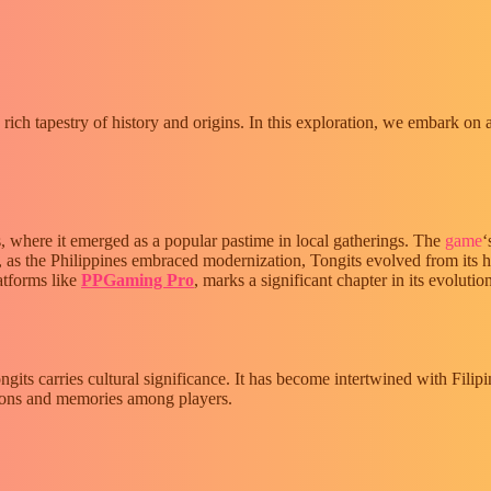
a rich tapestry of history and origins. In this exploration, we embark on 
es, where it emerged as a popular pastime in local gatherings. The
game
‘
, as the Philippines embraced modernization, Tongits evolved from its h
latforms like
PPGaming Pro
, marks a significant chapter in its evolutio
ts carries cultural significance. It has become intertwined with Filipin
ctions and memories among players.