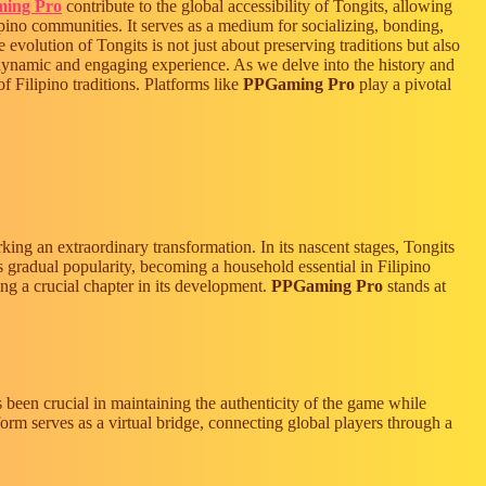
ing Pro
contribute to the global accessibility of Tongits, allowing
lipino communities. It serves as a medium for socializing, bonding,
evolution of Tongits is not just about preserving traditions but also
dynamic and engaging experience. As we delve into the history and
f Filipino traditions. Platforms like
PPGaming Pro
play a pivotal
rking an extraordinary transformation. In its nascent stages, Tongits
ts gradual popularity, becoming a household essential in Filipino
ing a crucial chapter in its development.
PPGaming Pro
stands at
s been crucial in maintaining the authenticity of the game while
orm serves as a virtual bridge, connecting global players through a