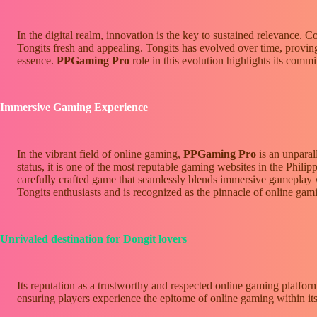
In the digital realm, innovation is the key to sustained relevance.
Tongits fresh and appealing. Tongits has evolved over time, proving 
essence.
PPGaming Pro
role in this evolution highlights its comm
Immersive Gaming Experience
In the vibrant field of online gaming,
PPGaming Pro
is an unparal
status, it is one of the most reputable gaming websites in the Philipp
carefully crafted game that seamlessly blends immersive gameplay wit
Tongits enthusiasts and is recognized as the pinnacle of online gami
Unrivaled destination for Dongit lovers
Its reputation as a trustworthy and respected online gaming platfor
ensuring players experience the epitome of online gaming within its 