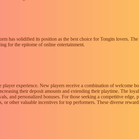
orm has solidified its position as the best choice for Tongits lovers. Th
ing for the epitome of online entertainment.
he player experience. New players receive a combination of welcome bonu
increasing their deposit amounts and extending their playtime. The loy
awals, and personalized bonuses. For those seeking a competitive edge,
uses, or other valuable incentives for top performers. These diverse rew