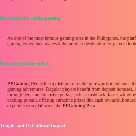
Best choice for online gaming
As one of the most famous gaming sites in the Philippines, the platf
gaming experience makes it the premier destination for players look
Rewards and Incentives
PPGaming Pro
offers a plethora of enticing rewards to enhance t
gaming adventures. Regular players benefit from deposit bonuses, 
through tiers and exclusive perks, such as cashback, faster withdr
exciting pursuit, offering attractive prizes like cash rewards, bon
experience on platforms like
PPGaming Pro.
Tongits and Its Cultural Impact