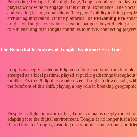
Preserving Heritage, in the digital age, Tongits continues to play a 
players worldwide to engage in this cultural experience. The Social 
and creating lasting connections. The game’s ability to bring people
embracing innovation. Online platforms like
PPGaming Pro
enhanc
origins of Tongits, we witness a game that goes beyond being a set of
role in ensuring that Tongits continues to thrive, connecting players 
The Remarkable Journey of Tongits’ Evolution Over Time
Tongits is deeply rooted in Filipino culture, evolving from humble 
emerged as a local pastime, played at public gatherings throughout th
families. As the Philippines modernized, Tongits followed suit, with 
the forefront of this shift, playing a key role in breaking geographi
Despite its digital transformation, Tongits remains deeply rooted in 
adapting it to the digital environment. Tongits is no longer just a l
shared love for Tongits, fostering cross-border connections and frie