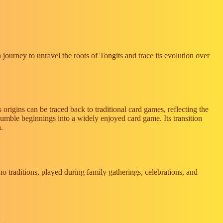
a journey to unravel the roots of Tongits and trace its evolution over
s origins can be traced back to traditional card games, reflecting the
umble beginnings into a widely enjoyed card game. Its transition
n.
o traditions, played during family gatherings, celebrations, and