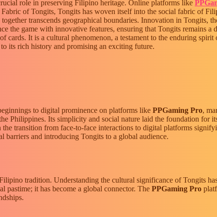
crucial role in preserving Filipino heritage. Online platforms like
PPGam
Fabric of Tongits, Tongits has woven itself into the social fabric of Fi
 together transcends geographical boundaries. Innovation in Tongits, the 
e the game with innovative features, ensuring that Tongits remains a 
 cards. It is a cultural phenomenon, a testament to the enduring spirit o
to its rich history and promising an exciting future.
beginnings to digital prominence on platforms like
PPGaming Pro
, ma
e Philippines. Its simplicity and social nature laid the foundation for i
the transition from face-to-face interactions to digital platforms signify
cal barriers and introducing Tongits to a global audience.
Filipino tradition. Understanding the cultural significance of Tongits ha
ocal pastime; it has become a global connector. The
PPGaming Pro
platf
ndships.