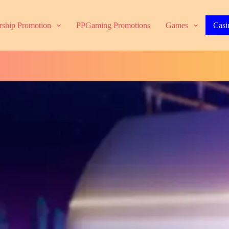
ship Promotion
PPGaming Promotions
Games
Casi