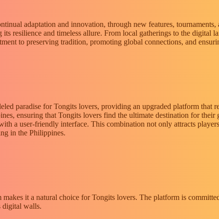
 Continual adaptation and innovation, through new features, tournaments
its resilience and timeless allure. From local gatherings to the digital
itment to preserving tradition, promoting global connections, and ensurin
leled paradise for Tongits lovers, providing an upgraded platform that r
ines, ensuring that Tongits lovers find the ultimate destination for their 
h a user-friendly interface. This combination not only attracts players,
ng in the Philippines.
m makes it a natural choice for Tongits lovers. The platform is committ
digital walls.