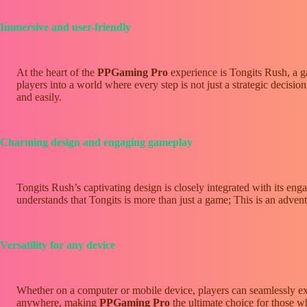
Immersive and user-friendly
At the heart of the
PPGaming Pro
experience is Tongits Rush, a ga
players into a world where every step is not just a strategic decisio
and easily.
Charming design and engaging gameplay
Tongits Rush’s captivating design is closely integrated with its en
understands that Tongits is more than just a game; This is an adventu
Versatility for any device
Whether on a computer or mobile device, players can seamlessly e
anywhere, making
PPGaming Pro
the ultimate choice for those w