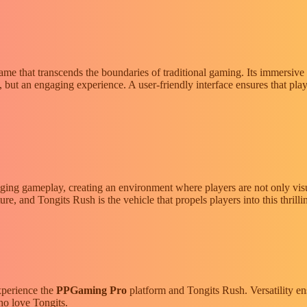
me that transcends the boundaries of traditional gaming. Its immersive 
n, but an engaging experience. A user-friendly interface ensures that play
gaging gameplay, creating an environment where players are not only visu
re, and Tongits Rush is the vehicle that propels players into this thrilli
xperience the
PPGaming Pro
platform and Tongits Rush. Versatility en
ho love Tongits.