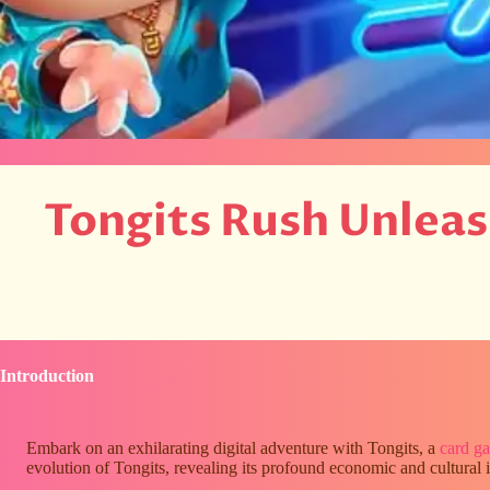
Tongits Rush Unlea
Introduction
Embark on an exhilarating digital adventure with Tongits, a
card g
evolution of Tongits, revealing its profound economic and cultura