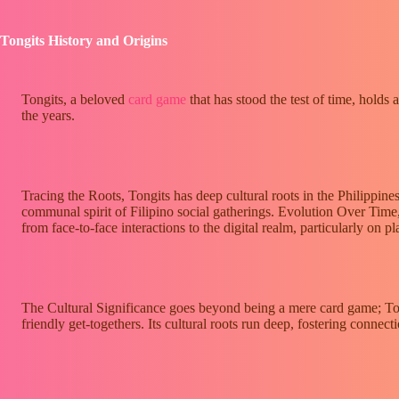
Tongits History and Origins
Tongits, a beloved
card game
that has stood the test of time, holds 
the years.
Tracing the Roots, Tongits has deep cultural roots in the Philippin
communal spirit of Filipino social gatherings. Evolution Over Time
from face-to-face interactions to the digital realm, particularly on p
The Cultural Significance goes beyond being a mere card game; Tongi
friendly get-togethers. Its cultural roots run deep, fostering conne