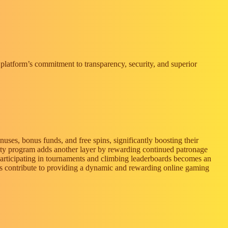
e platform’s commitment to transparency, security, and superior
ses, bonus funds, and free spins, significantly boosting their
alty program adds another layer by rewarding continued patronage
 participating in tournaments and climbing leaderboards becomes an
ards contribute to providing a dynamic and rewarding online gaming