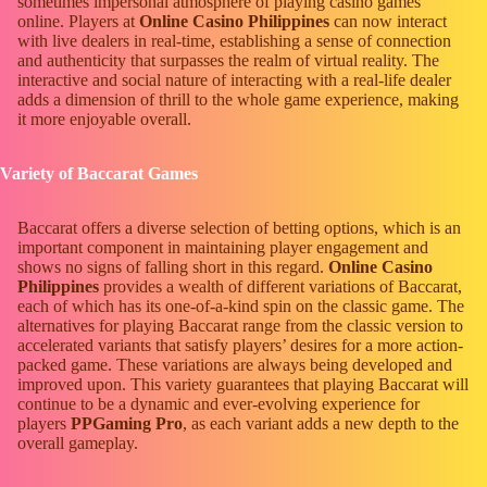
sometimes impersonal atmosphere of playing casino games
online. Players at
Online Casino Philippines
can now interact
with live dealers in real-time, establishing a sense of connection
and authenticity that surpasses the realm of virtual reality. The
interactive and social nature of interacting with a real-life dealer
adds a dimension of thrill to the whole game experience, making
it more enjoyable overall.
Variety of Baccarat Games
Baccarat offers a diverse selection of betting options, which is an
important component in maintaining player engagement and
shows no signs of falling short in this regard.
Online Casino
Philippines
provides a wealth of different variations of Baccarat,
each of which has its one-of-a-kind spin on the classic game. The
alternatives for playing Baccarat range from the classic version to
accelerated variants that satisfy players’ desires for a more action-
packed game. These variations are always being developed and
improved upon. This variety guarantees that playing Baccarat will
continue to be a dynamic and ever-evolving experience for
players
PPGaming Pro
, as each variant adds a new depth to the
overall gameplay.