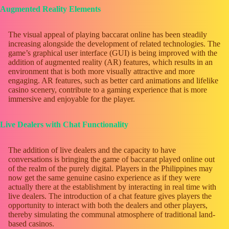
Augmented Reality Elements
The visual appeal of playing baccarat online has been steadily
increasing alongside the development of related technologies. The
game’s graphical user interface (GUI) is being improved with the
addition of augmented reality (AR) features, which results in an
environment that is both more visually attractive and more
engaging. AR features, such as better card animations and lifelike
casino scenery, contribute to a gaming experience that is more
immersive and enjoyable for the player.
Live Dealers with Chat Functionality
The addition of live dealers and the capacity to have
conversations is bringing the game of baccarat played online out
of the realm of the purely digital. Players in the Philippines may
now get the same genuine casino experience as if they were
actually there at the establishment by interacting in real time with
live dealers. The introduction of a chat feature gives players the
opportunity to interact with both the dealers and other players,
thereby simulating the communal atmosphere of traditional land-
based casinos.