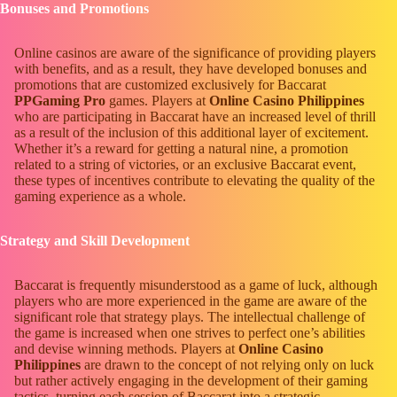
Bonuses and Promotions
Online casinos are aware of the significance of providing players
with benefits, and as a result, they have developed bonuses and
promotions that are customized exclusively for Baccarat
PPGaming Pro
games. Players at
Online Casino Philippines
who are participating in Baccarat have an increased level of thrill
as a result of the inclusion of this additional layer of excitement.
Whether it’s a reward for getting a natural nine, a promotion
related to a string of victories, or an exclusive Baccarat event,
these types of incentives contribute to elevating the quality of the
gaming experience as a whole.
Strategy and Skill Development
Baccarat is frequently misunderstood as a game of luck, although
players who are more experienced in the game are aware of the
significant role that strategy plays. The intellectual challenge of
the game is increased when one strives to perfect one’s abilities
and devise winning methods. Players at
Online Casino
Philippines
are drawn to the concept of not relying only on luck
but rather actively engaging in the development of their gaming
tactics, turning each session of Baccarat into a strategic