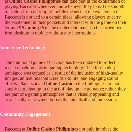
at
Online Casino Philippines
can take part in the exhilaration of
playing Baccarat whenever and whenever they like. The smooth
transition from desktop to mobile means that the excitement of
Baccarat is not tied to a certain place, allowing players to carry
the excitement in their pockets and interact with the game on their
terms.
PPGaming Pro
The excitement may also be carried over
from desktop to mobile without any interruptions.
Immersive Technology
The traditional game of baccarat has been updated to reflect
recent developments in gaming technology. The fascinating
ambiance was created as a result of the inclusion of high-quality
images, animations that were true to life, and engaging sound
effects. Players at an
Online Casino
in the Philippines are not
simply participating in the act of playing a card game; rather, they
are part of a gaming atmosphere that is visually appealing and
acoustically rich, which boosts the total thrill and immersion.
Community Engagement
Baccarat at
Online Casino Philippines
not only involves the