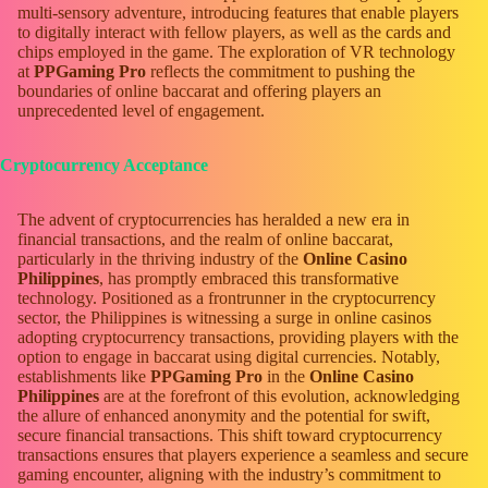
multi-sensory adventure, introducing features that enable players
to digitally interact with fellow players, as well as the cards and
chips employed in the game. The exploration of VR technology
at
PPGaming Pro
reflects the commitment to pushing the
boundaries of online baccarat and offering players an
unprecedented level of engagement.
Cryptocurrency Acceptance
The advent of cryptocurrencies has heralded a new era in
financial transactions, and the realm of online baccarat,
particularly in the thriving industry of the
Online Casino
Philippines
, has promptly embraced this transformative
technology. Positioned as a frontrunner in the cryptocurrency
sector, the Philippines is witnessing a surge in online casinos
adopting cryptocurrency transactions, providing players with the
option to engage in baccarat using digital currencies. Notably,
establishments like
PPGaming Pro
in the
Online Casino
Philippines
are at the forefront of this evolution, acknowledging
the allure of enhanced anonymity and the potential for swift,
secure financial transactions. This shift toward cryptocurrency
transactions ensures that players experience a seamless and secure
gaming encounter, aligning with the industry’s commitment to