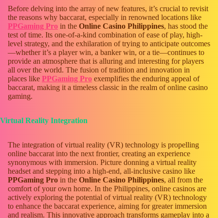
Before delving into the array of new features, it’s crucial to revisit
the reasons why baccarat, especially in renowned locations like
PPGaming Pro
in the
Online Casino Philippines
, has stood the
test of time. Its one-of-a-kind combination of ease of play, high-
level strategy, and the exhilaration of trying to anticipate outcomes
—whether it’s a player win, a banker win, or a tie—continues to
provide an atmosphere that is alluring and interesting for players
all over the world. The fusion of tradition and innovation in
places like
PPGaming Pro
exemplifies the enduring appeal of
baccarat, making it a timeless classic in the realm of online casino
gaming.
Virtual Reality Integration
The integration of virtual reality (VR) technology is propelling
online baccarat into the next frontier, creating an experience
synonymous with immersion. Picture donning a virtual reality
headset and stepping into a high-end, all-inclusive casino like
PPGaming Pro
in the
Online Casino Philippines
, all from the
comfort of your own home. In the Philippines, online casinos are
actively exploring the potential of virtual reality (VR) technology
to enhance the baccarat experience, aiming for greater immersion
and realism. This innovative approach transforms gameplay into a