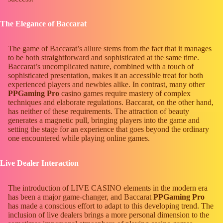
The Elegance of Baccarat
The game of Baccarat’s allure stems from the fact that it manages
to be both straightforward and sophisticated at the same time.
Baccarat’s uncomplicated nature, combined with a touch of
sophisticated presentation, makes it an accessible treat for both
experienced players and newbies alike. In contrast, many other
PPGaming Pro
casino games require mastery of complex
techniques and elaborate regulations. Baccarat, on the other hand,
has neither of these requirements. The attraction of beauty
generates a magnetic pull, bringing players into the game and
setting the stage for an experience that goes beyond the ordinary
one encountered while playing online games.
Live Dealer Interaction
The introduction of LIVE CASINO elements in the modern era
has been a major game-changer, and Baccarat
PPGaming Pro
has made a conscious effort to adapt to this developing trend. The
inclusion of live dealers brings a more personal dimension to the