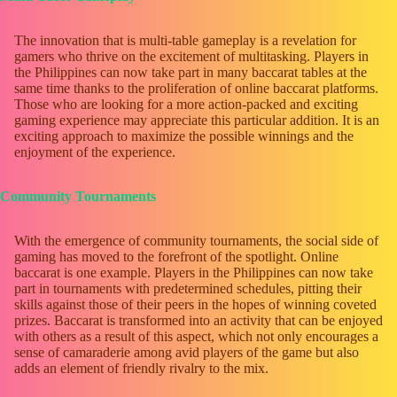
The innovation that is multi-table gameplay is a revelation for
gamers who thrive on the excitement of multitasking. Players in
the Philippines can now take part in many baccarat tables at the
same time thanks to the proliferation of online baccarat platforms.
Those who are looking for a more action-packed and exciting
gaming experience may appreciate this particular addition. It is an
exciting approach to maximize the possible winnings and the
enjoyment of the experience.
Community Tournaments
With the emergence of community tournaments, the social side of
gaming has moved to the forefront of the spotlight. Online
baccarat is one example. Players in the Philippines can now take
part in tournaments with predetermined schedules, pitting their
skills against those of their peers in the hopes of winning coveted
prizes. Baccarat is transformed into an activity that can be enjoyed
with others as a result of this aspect, which not only encourages a
sense of camaraderie among avid players of the game but also
adds an element of friendly rivalry to the mix.