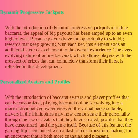
Dynamic Progressive Jackpots
With the introduction of dynamic progressive jackpots in online
baccarat, the appeal of big payouts has been amped up to an even
higher level. Because players have the opportunity to win big
rewards that keep growing with each bet, this element adds an
additional layer of excitement to the overall experience. The ever-
evolving nature of online baccarat, which allures players with the
prospect of prizes that can completely transform their lives, is
reflected in this development.
Personalized Avatars and Profiles
With the introduction of baccarat avatars and player profiles that
can be customized, playing baccarat online is evolving into a
more individualized experience. At the virtual baccarat table,
players in the Philippines may now demonstrate their personality
through the use of avatars that they have created, profiles that they
have customized, and the game itself. Because of this feature, the
gaming trip is enhanced with a dash of customization, making for
an encounter that is both more engaging and pleasant.