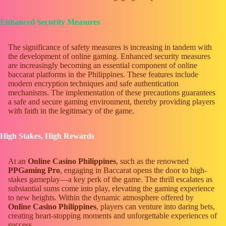
Enhanced Security Measures
The significance of safety measures is increasing in tandem with
the development of online gaming. Enhanced security measures
are increasingly becoming an essential component of online
baccarat platforms in the Philippines. These features include
modern encryption techniques and safe authentication
mechanisms. The implementation of these precautions guarantees
a safe and secure gaming environment, thereby providing players
with faith in the legitimacy of the game.
High Stakes, High Rewards
At an
Online Casino Philippines
, such as the renowned
PPGaming Pro
, engaging in Baccarat opens the door to high-
stakes gameplay—a key perk of the game. The thrill escalates as
substantial sums come into play, elevating the gaming experience
to new heights. Within the dynamic atmosphere offered by
Online Casino Philippines
, players can venture into daring bets,
creating heart-stopping moments and unforgettable experiences of
success.