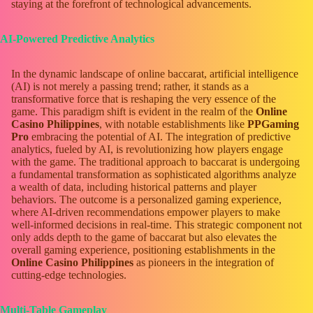
staying at the forefront of technological advancements.
AI-Powered Predictive Analytics
In the dynamic landscape of online baccarat, artificial intelligence
(AI) is not merely a passing trend; rather, it stands as a
transformative force that is reshaping the very essence of the
game. This paradigm shift is evident in the realm of the
Online
Casino Philippines
, with notable establishments like
PPGaming
Pro
embracing the potential of AI. The integration of predictive
analytics, fueled by AI, is revolutionizing how players engage
with the game. The traditional approach to baccarat is undergoing
a fundamental transformation as sophisticated algorithms analyze
a wealth of data, including historical patterns and player
behaviors. The outcome is a personalized gaming experience,
where AI-driven recommendations empower players to make
well-informed decisions in real-time. This strategic component not
only adds depth to the game of baccarat but also elevates the
overall gaming experience, positioning establishments in the
Online Casino Philippines
as pioneers in the integration of
cutting-edge technologies.
Multi-Table Gameplay