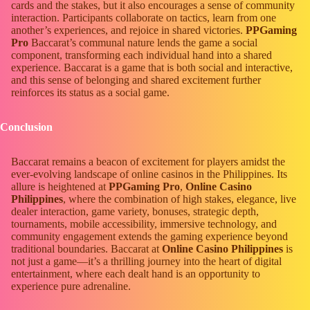
cards and the stakes, but it also encourages a sense of community
interaction. Participants collaborate on tactics, learn from one
another’s experiences, and rejoice in shared victories.
PPGaming
Pro
Baccarat’s communal nature lends the game a social
component, transforming each individual hand into a shared
experience. Baccarat is a game that is both social and interactive,
and this sense of belonging and shared excitement further
reinforces its status as a social game.
Conclusion
Baccarat remains a beacon of excitement for players amidst the
ever-evolving landscape of online casinos in the Philippines. Its
allure is heightened at
PPGaming Pro
,
Online Casino
Philippines
, where the combination of high stakes, elegance, live
dealer interaction, game variety, bonuses, strategic depth,
tournaments, mobile accessibility, immersive technology, and
community engagement extends the gaming experience beyond
traditional boundaries. Baccarat at
Online Casino Philippines
is
not just a game—it’s a thrilling journey into the heart of digital
entertainment, where each dealt hand is an opportunity to
experience pure adrenaline.