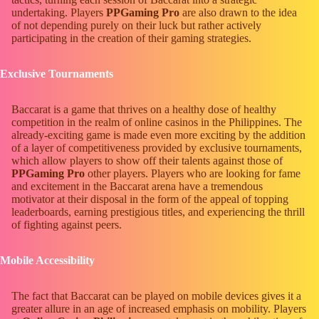
undertaking. Players
PPGaming Pro
are also drawn to the idea
of not depending purely on their luck but rather actively
participating in the creation of their gaming strategies.
Exclusive Tournaments
Baccarat is a game that thrives on a healthy dose of healthy
competition in the realm of online casinos in the Philippines. The
already-exciting game is made even more exciting by the addition
of a layer of competitiveness provided by exclusive tournaments,
which allow players to show off their talents against those of
PPGaming Pro
other players. Players who are looking for fame
and excitement in the Baccarat arena have a tremendous
motivator at their disposal in the form of the appeal of topping
leaderboards, earning prestigious titles, and experiencing the thrill
of fighting against peers.
Mobile Accessibility
The fact that Baccarat can be played on mobile devices gives it a
greater allure in an age of increased emphasis on mobility. Players