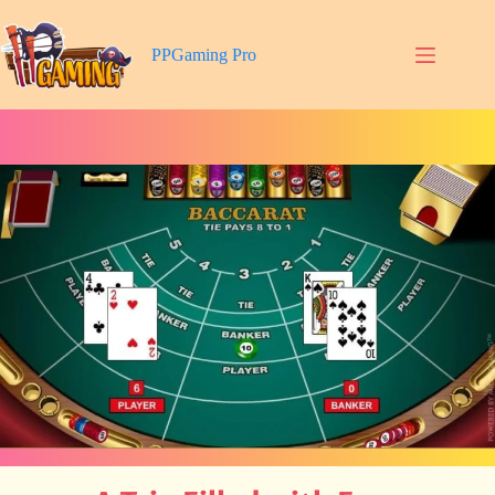
Skip
to
content
PPGaming Pro