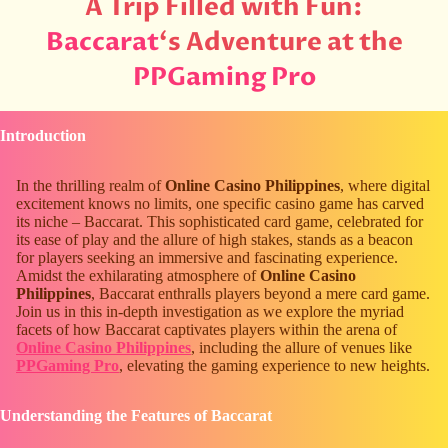
A Trip Filled with Fun:
Baccarat
‘s Adventure at the
PPGaming Pro
Introduction
In the thrilling realm of
Online Casino Philippines
, where digital
excitement knows no limits, one specific casino game has carved
its niche – Baccarat. This sophisticated card game, celebrated for
its ease of play and the allure of high stakes, stands as a beacon
for players seeking an immersive and fascinating experience.
Amidst the exhilarating atmosphere of
Online Casino
Philippines
, Baccarat enthralls players beyond a mere card game.
Join us in this in-depth investigation as we explore the myriad
facets of how Baccarat captivates players within the arena of
Online Casino Philippines
, including the allure of venues like
PPGaming Pro
, elevating the gaming experience to new heights.
Understanding the Features of Baccarat