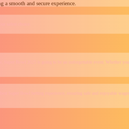
ng a smooth and secure experience.
our safest choice.
, Super Bowl 2025 is going to be an unforgettable event. Whether you’r
 best Super Bowl betting experience, ensuring safe and enjoyable wager