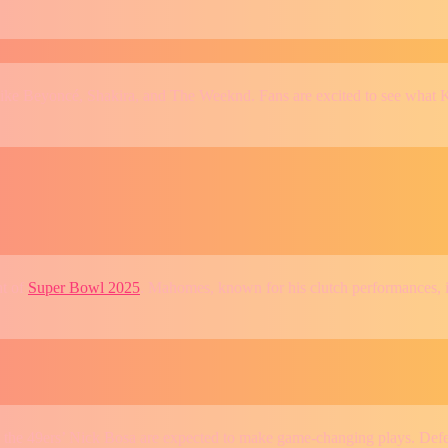
like Beyoncé, Shakira, and The Weeknd. Fans are excited to see what K
ht of
Super Bowl 2025
. Mahomes, known for his clutch performances, is
 the 49ers’ Nick Bosa are expected to make game-changing plays. Defen