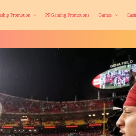
ship Promotion
PPGaming Promotions
Games
Casi