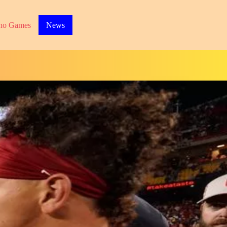
no Games
News