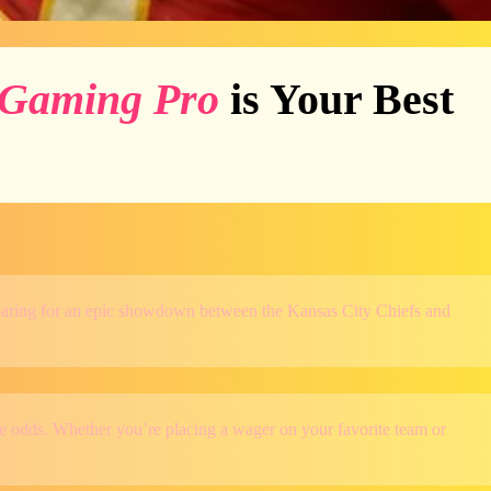
Gaming Pro
is Your Best
preparing for an epic showdown between the Kansas City Chiefs and
tive odds. Whether you’re placing a wager on your favorite team or