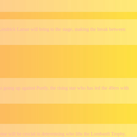
endrick Lamar will bring to the stage, making the break between
 going up against Purdy, the rising star who has led the 49ers with
se will be crucial in determining who lifts the Lombardi Trophy.