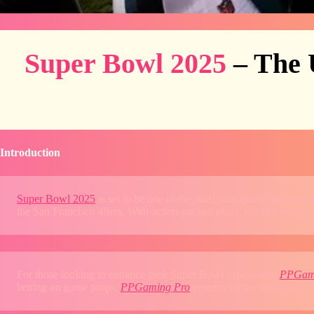
Super Bowl 2025
– The 
Introduction
Super Bowl 2025
is set to be one of the most anticipated sports e
the San Francisco 49ers. With action-packed plays, top-tier athletes,
For those looking to enhance their Super Bowl experience,
PPGam
betting on game props,
PPGaming Pro
ensures secure transactions 