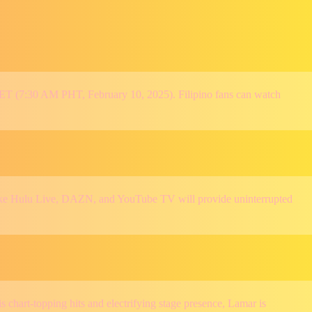
 ET (7:30 AM PHT, February 10, 2025). Filipino fans can watch
s like Hulu Live, DAZN, and YouTube TV will provide uninterrupted
chart-topping hits and electrifying stage presence, Lamar is