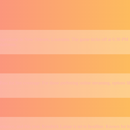
s Superdome in New Orleans, Louisiana. The game kicks off at 6:30 PM
platforms.
ass for live coverage. For those preferring online streaming, option
ance, and this year, Kendrick Lamar is set to headline. Known for his 