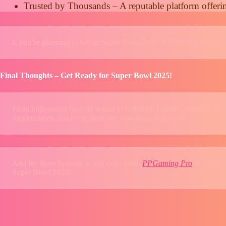
Trusted by Thousands – A reputable platform offeri
If you’re planning to bet on Super Bowl 2025,
PPGaming Pro
is y
Final Thoughts – Get Ready for Super Bowl 2025!
From high-stakes football action to Kendrick Lamar’s halftime show
opportunities, this event promises non-stop excitement.
And for those looking to add extra thrill,
PPGaming Pro
offers the
Super Bowl 2025!