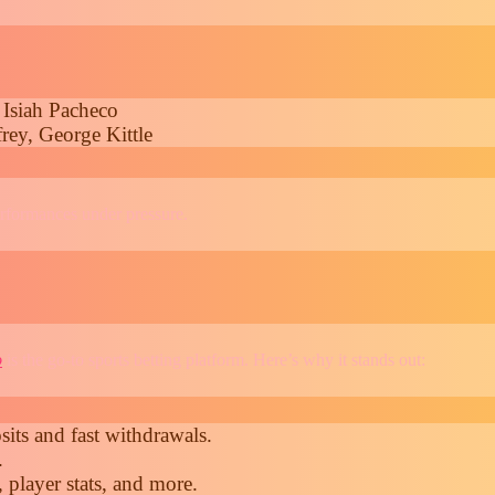
 Isiah Pacheco
rey, George Kittle
erformances under pressure.
o
is the go-to sports betting platform. Here’s why it stands out:
its and fast withdrawals.
.
 player stats, and more.