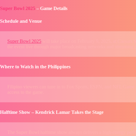
Super Bowl 2025
– Game Details
Schedule and Venue
Super Bowl 2025
will take place on February 9, 2025, at Caesar
the event live through major broadcasting networks and streaming 
Where to Watch in the Philippines
Filipino viewers can tune in to Fox Sports, ESPN, and NFL Game P
access to the game.
Halftime Show – Kendrick Lamar Takes the Stage
The Super Bowl halftime show always delivers a high-energy perform