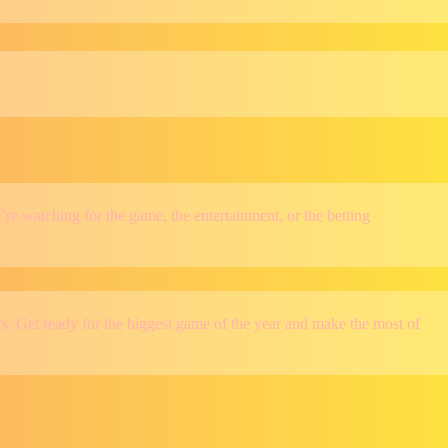
e watching for the game, the entertainment, or the betting
s. Get ready for the biggest game of the year and make the most of