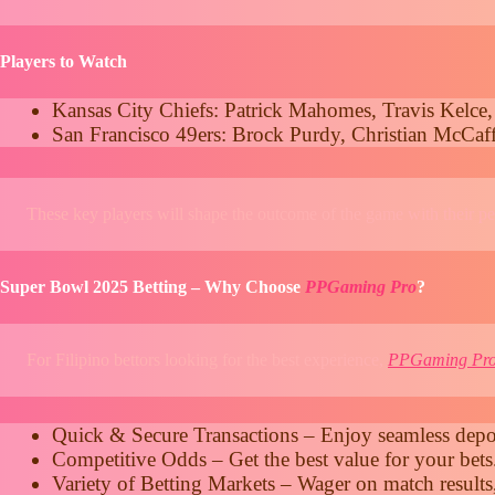
Players to Watch
Kansas City Chiefs: Patrick Mahomes, Travis Kelce,
San Francisco 49ers: Brock Purdy, Christian McCaff
These key players will shape the outcome of the game with their p
Super Bowl 2025 Betting – Why Choose
PPGaming Pro
?
For Filipino bettors looking for the best experience,
PPGaming Pr
Quick & Secure Transactions – Enjoy seamless depos
Competitive Odds – Get the best value for your bets
Variety of Betting Markets – Wager on match results,