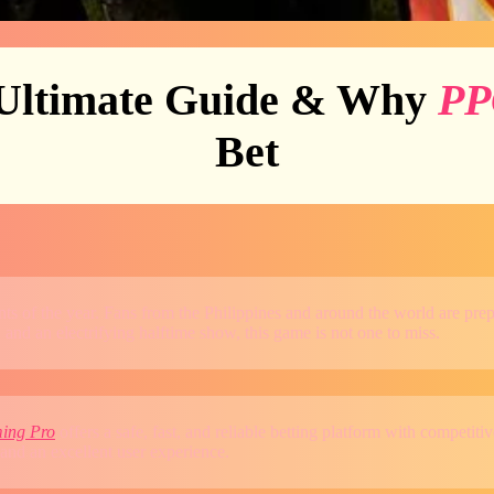
Ultimate Guide & Why
PP
Bet
vents of the year. Fans from the Philippines and around the world are 
 and an electrifying halftime show, this game is not one to miss.
ing Pro
offers a safe, fast, and reliable betting platform with competi
and an excellent user experience.