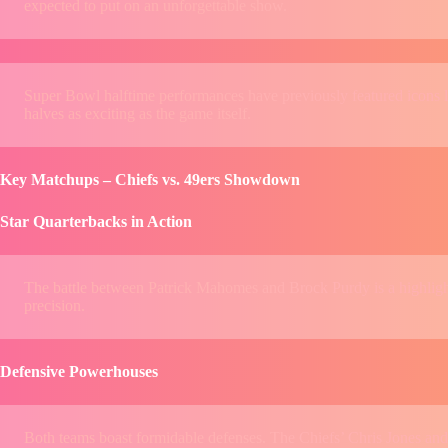
expected to put on an unforgettable show.
Super Bowl halftime performances have previously featured icons 
halves as exciting as the game itself.
Key Matchups – Chiefs vs. 49ers Showdown
Star Quarterbacks in Action
The battle between Patrick Mahomes and Brock Purdy is a highlig
precision.
Defensive Powerhouses
Both teams boast formidable defenses. The Chiefs’ Chris Jones and