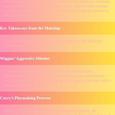
crunch time. Timely steals, crucial blocks, and defensive rotations
prevented Orlando from regaining control. Golden State’s ability
to hold the Magic to just 19 points in the fourth quarter proved to
be the deciding factor.
Key Takeaways from the Matchup
This game highlighted several crucial aspects of the Warriors’
performance:
Wiggins’ Aggressive Mindset
Andrew Wiggins silenced his critics with a season-best
performance. His efficient scoring and defensive contributions
kept Golden State within striking distance, making him the night’s
standout player.
Curry’s Playmaking Prowess
While Curry is renowned for his three-point shooting, his