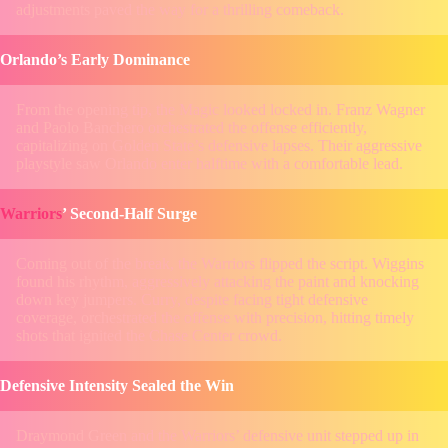
adjustments paved the way for a thrilling comeback.
Orlando’s Early Dominance
From the opening tip, the Magic looked locked in. Franz Wagner
and Paolo Banchero orchestrated the offense efficiently,
capitalizing on Golden State’s defensive lapses. Their aggressive
playstyle saw Orlando enter halftime with a comfortable lead.
Warriors
’ Second-Half Surge
Coming out of the break, the Warriors flipped the script. Wiggins
found his rhythm, aggressively attacking the paint and knocking
down key jumpers. Curry, despite facing tight defensive
coverage, orchestrated the offense with precision, hitting timely
shots that ignited the Chase Center crowd.
Defensive Intensity Sealed the Win
Draymond Green and the Warriors’ defensive unit stepped up in