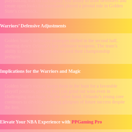
playmaking was on full display. His ability to draw defenders and
create open looks for teammates played a pivotal role in Golden
State’s comeback.
Warriors’ Defensive Adjustments
Golden State’s defensive strategies shifted in the second half,
shutting down Orlando’s key offensive weapons. The team’s
ability to adapt mid-game showcased their championship
pedigree.
Implications for the Warriors and Magic
Golden State’s victory keeps them in the hunt for a favorable
playoff position, proving they can grind out wins even in
challenging matchups. On the other hand, Orlando’s young core
continues to develop, showing glimpses of future success despite
the loss.
Elevate Your NBA Experience with
PPGaming Pro