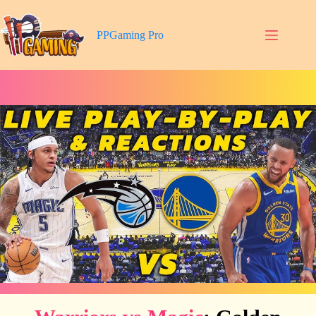
Skip
to
content
PPGaming Pro