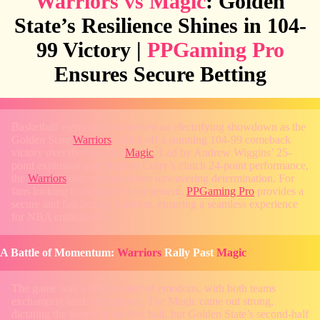
Warriors vs Magic
: Golden
State’s Resilience Shines in 104-
99 Victory |
PPGaming Pro
Ensures Secure Betting
Basketball enthusiasts witnessed an electrifying showdown as the
Golden State
Warriors
pulled off a stunning 104-99 comeback
victory over the Orlando
Magic
. Led by Andrew Wiggins’ 25-
point explosion and Stephen Curry’s clutch 24-point performance,
the
Warriors
demonstrated their unwavering determination. For
fans looking to elevate the excitement,
PPGaming Pro
provides a
secure and fast betting platform, ensuring a seamless experience
for NBA enthusiasts.
A Battle of Momentum:
Warriors
Rally Past
Magic
The game was a rollercoaster of emotions, with both teams
exchanging leads throughout. The Magic came out strong,
dictating the tempo in the first half, but Golden State’s second-half