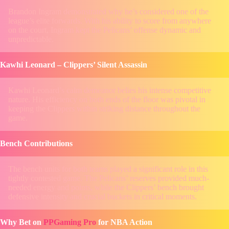
Brandon Ingram demonstrated why he’s considered one of the
league’s elite forwards. With his ability to score from anywhere
on the court, Ingram kept the Pelicans’ offense dynamic and
unpredictable.
Kawhi Leonard – Clippers’ Silent Assassin
Kawhi Leonard’s calm demeanor belies his intense competitive
nature. His efficiency on both ends of the floor was pivotal in
keeping the Clippers within striking distance throughout the
game.
Bench Contributions
The bench units for both teams played a significant role in this
tightly contested game. The Pelicans’ reserves provided much-
needed energy and points, while the Clippers’ bench brought
defensive intensity and crucial buckets in critical moments.
Why Bet on
PPGaming Pro
for NBA Action