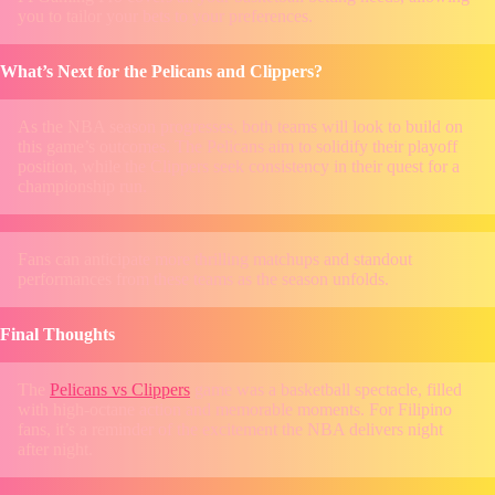
you to tailor your bets to your preferences.
What’s Next for the Pelicans and Clippers?
As the NBA season progresses, both teams will look to build on
this game’s outcomes. The Pelicans aim to solidify their playoff
position, while the Clippers seek consistency in their quest for a
championship run.
Fans can anticipate more thrilling matchups and standout
performances from these teams as the season unfolds.
Final Thoughts
The
Pelicans vs Clippers
game was a basketball spectacle, filled
with high-octane action and memorable moments. For Filipino
fans, it’s a reminder of the excitement the NBA delivers night
after night.