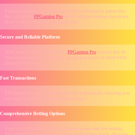
Filipino basketball fans looking to add excitement to games like
this can turn to
PPGaming Pro
for the ultimate betting experience.
Here’s why PPGaming Pro stands out:
Secure and Reliable Platform
With advanced security features,
PPGaming Pro
ensures that all
transactions are safe and secure, giving you peace of mind while
placing your bets.
Fast Transactions
PPGaming Pro offers fast deposits and withdrawals, ensuring you
can enjoy seamless betting without delays.
Comprehensive Betting Options
From moneylines and spreads to player props and live betting,
PPGaming Pro covers all your basketball betting needs, allowing