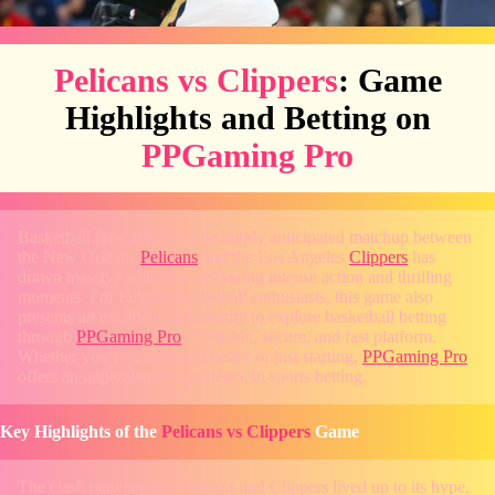
Pelicans vs Clippers
: Game
Highlights and Betting on
PPGaming Pro
Basketball fans, rejoice! The highly anticipated matchup between
the New Orleans
Pelicans
and the Los Angeles
Clippers
has
drawn massive attention, delivering intense action and thrilling
moments. For Filipino basketball enthusiasts, this game also
presents an excellent opportunity to explore basketball betting
through
PPGaming Pro
, a reliable, secure, and fast platform.
Whether you’re a seasoned bettor or just starting,
PPGaming Pro
offers an unparalleled experience in sports betting.
Key Highlights of the
Pelicans vs Clippers
Game
The clash between the Pelicans and Clippers lived up to its hype,