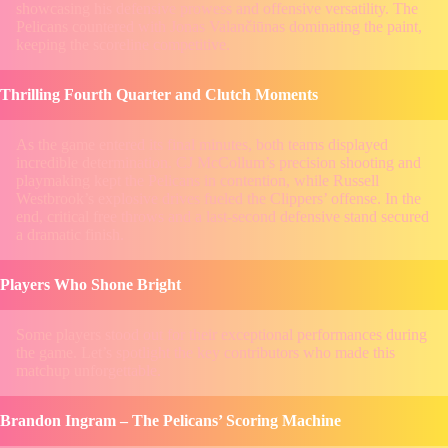
showcasing his defensive prowess and offensive versatility. The
Pelicans countered with Jonas Valančiūnas dominating the paint,
keeping the scoreline competitive.
Thrilling Fourth Quarter and Clutch Moments
As the game entered its final minutes, both teams displayed
incredible determination. CJ McCollum’s precision shooting and
playmaking kept the Pelicans in contention, while Russell
Westbrook’s explosive drives fueled the Clippers’ offense. In the
end, critical free throws and a last-second defensive stand secured
a dramatic finish.
Players Who Shone Bright
Some players stood out for their exceptional performances during
the game. Let’s spotlight the key contributors who made this
matchup unforgettable.
Brandon Ingram – The Pelicans’ Scoring Machine