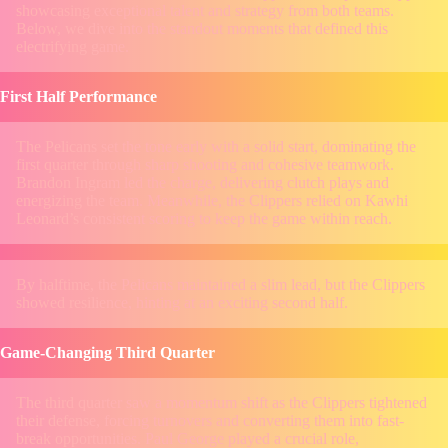
showcasing exceptional talent and strategy from both teams.
Below, we dive into the standout moments that defined this
electrifying game.
First Half Performance
The Pelicans set the tone early with a solid start, dominating the
first quarter through sharp shooting and cohesive teamwork.
Brandon Ingram led the charge, delivering clutch plays and
energizing the team. Meanwhile, the Clippers relied on Kawhi
Leonard’s consistent scoring to keep the game within reach.
By halftime, the Pelicans maintained a slim lead, but the Clippers
showed resilience, hinting at an exciting second half.
Game-Changing Third Quarter
The third quarter saw a momentum shift as the Clippers tightened
their defense, forcing turnovers and converting them into fast-
break opportunities. Paul George played a crucial role,