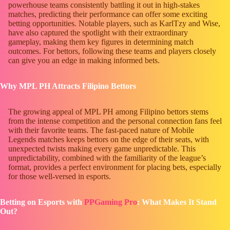
powerhouse teams consistently battling it out in high-stakes
matches, predicting their performance can offer some exciting
betting opportunities. Notable players, such as KarlTzy and Wise,
have also captured the spotlight with their extraordinary
gameplay, making them key figures in determining match
outcomes. For bettors, following these teams and players closely
can give you an edge in making informed bets.
Why MPL PH Attracts Filipino Bettors
The growing appeal of MPL PH among Filipino bettors stems
from the intense competition and the personal connection fans feel
with their favorite teams. The fast-paced nature of Mobile
Legends matches keeps bettors on the edge of their seats, with
unexpected twists making every game unpredictable. This
unpredictability, combined with the familiarity of the league’s
format, provides a perfect environment for placing bets, especially
for those well-versed in esports.
Betting on Esports with
PPGaming Pro
: What Makes It Stand
Out?