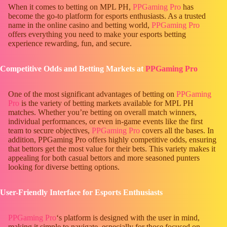
When it comes to betting on MPL PH,
PPGaming Pro
has
become the go-to platform for esports enthusiasts. As a trusted
name in the online casino and betting world,
PPGaming Pro
offers everything you need to make your esports betting
experience rewarding, fun, and secure.
Competitive Odds and Betting Markets at
PPGaming Pro
One of the most significant advantages of betting on
PPGaming
Pro
is the variety of betting markets available for MPL PH
matches. Whether you’re betting on overall match winners,
individual performances, or even in-game events like the first
team to secure objectives,
PPGaming Pro
covers all the bases. In
addition, PPGaming Pro offers highly competitive odds, ensuring
that bettors get the most value for their bets. This variety makes it
appealing for both casual bettors and more seasoned punters
looking for diverse betting options.
User-Friendly Interface for Esports Enthusiasts
PPGaming Pro
‘s platform is designed with the user in mind,
making it simple to navigate, especially for those focused on