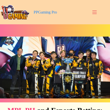
Skip
to
content
PPGaming Pro