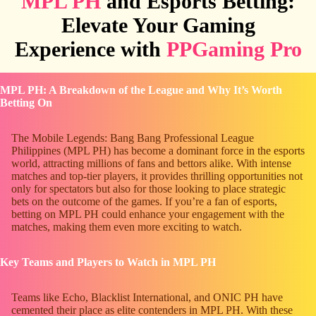
MPL PH
and Esports Betting:
Elevate Your Gaming
Experience with
PPGaming Pro
MPL PH: A Breakdown of the League and Why It’s Worth
Betting On
The Mobile Legends: Bang Bang Professional League
Philippines (MPL PH) has become a dominant force in the esports
world, attracting millions of fans and bettors alike. With intense
matches and top-tier players, it provides thrilling opportunities not
only for spectators but also for those looking to place strategic
bets on the outcome of the games. If you’re a fan of esports,
betting on MPL PH could enhance your engagement with the
matches, making them even more exciting to watch.
Key Teams and Players to Watch in MPL PH
Teams like Echo, Blacklist International, and ONIC PH have
cemented their place as elite contenders in MPL PH. With these