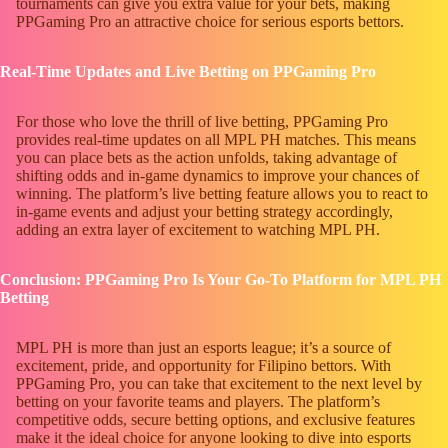
tournaments can give you extra value for your bets, making
PPGaming Pro an attractive choice for serious esports bettors.
Real-Time Updates and Live Betting on PPGaming Pro
For those who love the thrill of live betting, PPGaming Pro
provides real-time updates on all MPL PH matches. This means
you can place bets as the action unfolds, taking advantage of
shifting odds and in-game dynamics to improve your chances of
winning. The platform’s live betting feature allows you to react to
in-game events and adjust your betting strategy accordingly,
adding an extra layer of excitement to watching MPL PH.
Conclusion: PPGaming Pro Is Your Go-To Platform for MPL PH
Betting
MPL PH is more than just an esports league; it’s a source of
excitement, pride, and opportunity for Filipino bettors. With
PPGaming Pro, you can take that excitement to the next level by
betting on your favorite teams and players. The platform’s
competitive odds, secure betting options, and exclusive features
make it the ideal choice for anyone looking to dive into esports