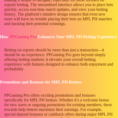
esports betting. The streamlined interface allows you to place bets
quickly, access real-time match updates, and view your betting
history. The platform’s intuitive design ensures that even new
users will have no trouble placing their bets on MPL PH matches
and tracking their potential winnings.
How
PPGaming Pro
Enhances Your MPL PH Betting Experience
Betting on esports should be more than just a transaction—it
should be an experience. PPGaming Pro goes beyond simply
offering betting markets; it elevates your overall betting
experience with features designed to enhance both enjoyment and
profitability.
Promotions and Bonuses for MPL PH Bettors
PPGaming Pro offers exciting promotions and bonuses
specifically for MPL PH bettors. Whether it’s a welcome bonus
for new users or ongoing promotions for existing members, these
rewards help bettors maximize their earnings. For example,
special deposit bonuses or cashback offers during major MPL PH