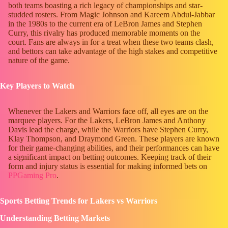
both teams boasting a rich legacy of championships and star-
studded rosters. From Magic Johnson and Kareem Abdul-Jabbar
in the 1980s to the current era of LeBron James and Stephen
Curry, this rivalry has produced memorable moments on the
court. Fans are always in for a treat when these two teams clash,
and bettors can take advantage of the high stakes and competitive
nature of the game.
Key Players to Watch
Whenever the Lakers and Warriors face off, all eyes are on the
marquee players. For the Lakers, LeBron James and Anthony
Davis lead the charge, while the Warriors have Stephen Curry,
Klay Thompson, and Draymond Green. These players are known
for their game-changing abilities, and their performances can have
a significant impact on betting outcomes. Keeping track of their
form and injury status is essential for making informed bets on
PPGaming Pro
.
Sports Betting Trends for Lakers vs Warriors
Understanding Betting Markets