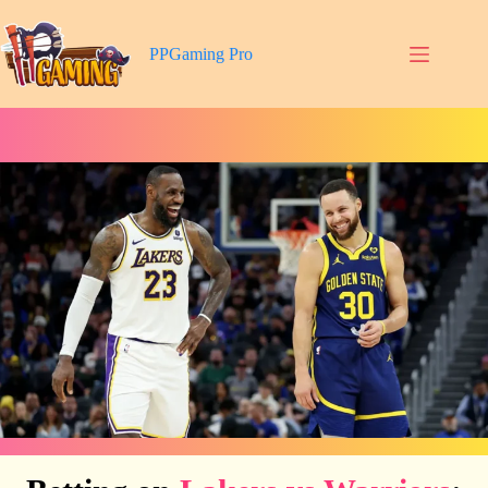
Skip
to
content
PPGaming Pro