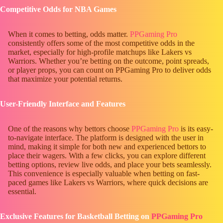
Competitive Odds for NBA Games
When it comes to betting, odds matter.
PPGaming Pro
consistently offers some of the most competitive odds in the
market, especially for high-profile matchups like Lakers vs
Warriors. Whether you’re betting on the outcome, point spreads,
or player props, you can count on PPGaming Pro to deliver odds
that maximize your potential returns.
User-Friendly Interface and Features
One of the reasons why bettors choose
PPGaming Pro
is its easy-
to-navigate interface. The platform is designed with the user in
mind, making it simple for both new and experienced bettors to
place their wagers. With a few clicks, you can explore different
betting options, review live odds, and place your bets seamlessly.
This convenience is especially valuable when betting on fast-
paced games like Lakers vs Warriors, where quick decisions are
essential.
Exclusive Features for Basketball Betting on
PPGaming Pro