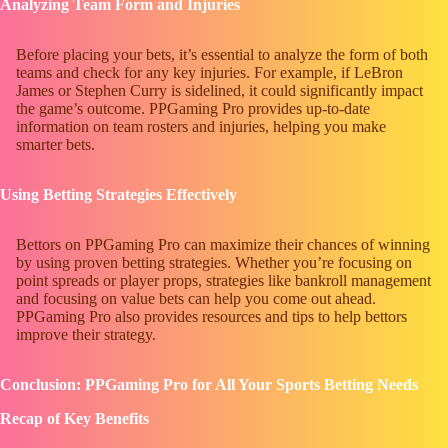
Analyzing Team Form and Injuries
Before placing your bets, it’s essential to analyze the form of both
teams and check for any key injuries. For example, if LeBron
James or Stephen Curry is sidelined, it could significantly impact
the game’s outcome. PPGaming Pro provides up-to-date
information on team rosters and injuries, helping you make
smarter bets.
Using Betting Strategies Effectively
Bettors on PPGaming Pro can maximize their chances of winning
by using proven betting strategies. Whether you’re focusing on
point spreads or player props, strategies like bankroll management
and focusing on value bets can help you come out ahead.
PPGaming Pro also provides resources and tips to help bettors
improve their strategy.
Conclusion: PPGaming Pro for All Your Sports Betting Needs
Recap of Key Benefits