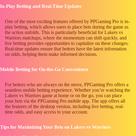
In-Play Betting and Real-Time Updates
One of the most exciting features offered by PPGaming Pro is in-
play betting, which allows users to place bets during the game as
the action unfolds. This is particularly beneficial for Lakers vs
Warriors matchups, where the momentum can shift quickly, and
live betting provides opportunities to capitalize on these changes.
Real-time updates ensure that bettors have the latest information
on odds, helping them make informed decisions.
Mobile Betting for On-the-Go Convenience
For bettors who are always on the move, PPGaming Pro offers a
seamless mobile betting experience. Whether you’re watching the
Lakers vs Warriors game at home or on the go, you can place
your bets via the PPGaming Pro mobile app. The app offers all
the features of the desktop version, including live betting, real-
time odds, and easy access to your account.
Tips for Maximizing Your Bets on Lakers vs Warriors