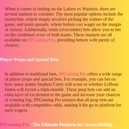
When it comes to betting on the Lakers vs Warriors, there are
several markets to consider. The most popular options include the
moneyline, which simply involves picking the winner of the
game, and point spreads, where bettors can wager on the margin
of victory. Additionally, totals (over/under) bets allow you to bet
on the combined score of both teams. These markets are all
available on
PPGaming Pro
, providing bettors with plenty of
choices.
Player Props and Special Bets
In addition to traditional bets,
PPGaming Pro
offers a wide range
of player props and special bets. For example, you can bet on
how many points Stephen Curry will score or whether LeBron
James will record a triple-double. These prop bets can add an
extra layer of excitement to the game and increase your chances
of winning big. PPGaming Pro ensures that all prop bets are
available with competitive odds, making it the go-to platform for
such wagers.
PPGaming Pro
: The Ultimate Platform for Sports Betting