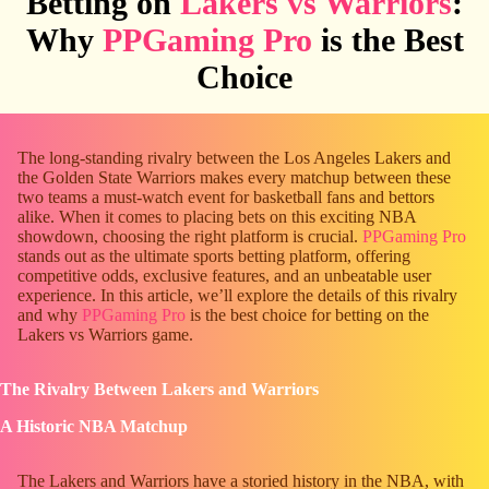
Betting on
Lakers vs Warriors
:
Why
PPGaming Pro
is the Best
Choice
The long-standing rivalry between the Los Angeles Lakers and
the Golden State Warriors makes every matchup between these
two teams a must-watch event for basketball fans and bettors
alike. When it comes to placing bets on this exciting NBA
showdown, choosing the right platform is crucial.
PPGaming Pro
stands out as the ultimate sports betting platform, offering
competitive odds, exclusive features, and an unbeatable user
experience. In this article, we’ll explore the details of this rivalry
and why
PPGaming Pro
is the best choice for betting on the
Lakers vs Warriors game.
The Rivalry Between Lakers and Warriors
A Historic NBA Matchup
The Lakers and Warriors have a storied history in the NBA, with