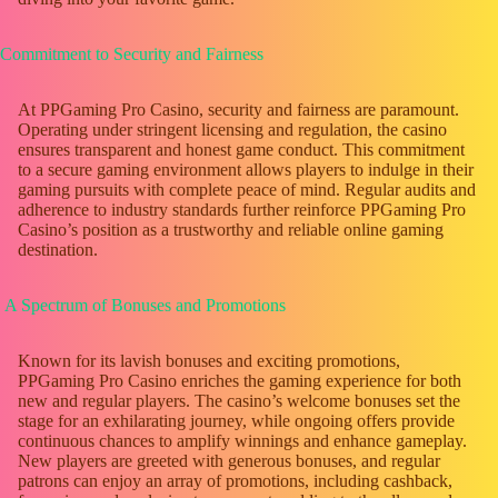
Commitment to Security and Fairness
At PPGaming Pro Casino, security and fairness are paramount.
Operating under stringent licensing and regulation, the casino
ensures transparent and honest game conduct. This commitment
to a secure gaming environment allows players to indulge in their
gaming pursuits with complete peace of mind. Regular audits and
adherence to industry standards further reinforce PPGaming Pro
Casino’s position as a trustworthy and reliable online gaming
destination.
A Spectrum of Bonuses and Promotions
Known for its lavish bonuses and exciting promotions,
PPGaming Pro Casino enriches the gaming experience for both
new and regular players. The casino’s welcome bonuses set the
stage for an exhilarating journey, while ongoing offers provide
continuous chances to amplify winnings and enhance gameplay.
New players are greeted with generous bonuses, and regular
patrons can enjoy an array of promotions, including cashback,