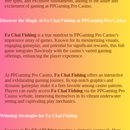
free spins, and exclusive tournaments, adding to the allure and
excitement of gaming at PPGaming Pro Casino.
Discover the Magic of
Fa Chai Fishing
at PPGaming Pro Casino
Fa Chai Fishing
is a true standout in PPGaming Pro Casino’s
impressive array of games. Known for its mesmerizing visuals,
engaging gameplay, and potential for significant rewards, this fish
game integrates flawlessly with the casino’s varied gaming
offerings, enhancing the player experience.
At PPGaming Pro Casino,
Fa Chai Fishing
offers an interactive
and exhilarating gaming journey. Its top-notch graphics and
dynamic gameplay make it a firm favorite among casino patrons.
Players can easily access
Fa Chai Fishing
via the PPGaming Pro
Casino website, immersing themselves in its vibrant underwater
setting and captivating play mechanics.
Winning Strategies for
Fa Chai Fishing