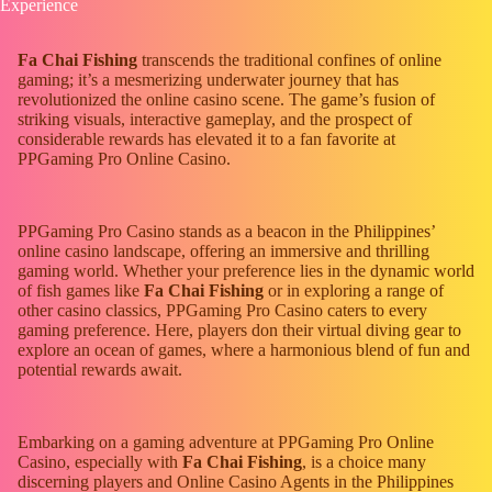
Experience
Fa Chai Fishing
transcends the traditional confines of online
gaming; it’s a mesmerizing underwater journey that has
revolutionized the online casino scene. The game’s fusion of
striking visuals, interactive gameplay, and the prospect of
considerable rewards has elevated it to a fan favorite at
PPGaming Pro Online Casino.
PPGaming Pro Casino stands as a beacon in the Philippines’
online casino landscape, offering an immersive and thrilling
gaming world. Whether your preference lies in the dynamic world
of fish games like
Fa Chai Fishing
or in exploring a range of
other casino classics, PPGaming Pro Casino caters to every
gaming preference. Here, players don their virtual diving gear to
explore an ocean of games, where a harmonious blend of fun and
potential rewards await.
Embarking on a gaming adventure at PPGaming Pro Online
Casino, especially with
Fa Chai Fishing
, is a choice many
discerning players and Online Casino Agents in the Philippines