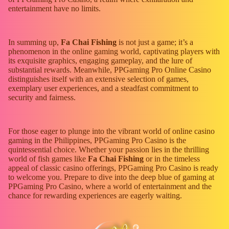
entertainment have no limits.
In summing up,
Fa Chai Fishing
is not just a game; it’s a
phenomenon in the online gaming world, captivating players with
its exquisite graphics, engaging gameplay, and the lure of
substantial rewards. Meanwhile, PPGaming Pro Online Casino
distinguishes itself with an extensive selection of games,
exemplary user experiences, and a steadfast commitment to
security and fairness.
For those eager to plunge into the vibrant world of online casino
gaming in the Philippines, PPGaming Pro Casino is the
quintessential choice. Whether your passion lies in the thrilling
world of fish games like
Fa Chai Fishing
or in the timeless
appeal of classic casino offerings, PPGaming Pro Casino is ready
to welcome you. Prepare to dive into the deep blue of gaming at
PPGaming Pro Casino, where a world of entertainment and the
chance for rewarding experiences are eagerly waiting.