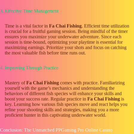
3. Effective Time Management
Time is a vital factor in
Fa Chai Fishing
. Efficient time utilization
is crucial for a fruitful gaming session. Being mindful of the timer
ensures you maximize your underwater adventure. Since each
session is time-bound, optimizing your playtime is essential for
maximizing earnings. Prioritize your shots and focus on catching
the most valuable fish before time runs out.
4. Improving Through Practice
Mastery of
Fa Chai Fishing
comes with practice. Familiarizing
yourself with the game’s mechanics and understanding the
behaviors of different fish species will enhance your skills and
boost your success rate. Regular practice in
Fa Chai Fishing
is
key. Learning how various fish species move and react helps you
refine your shooting skills and strategies, making you a more
proficient hunter in this captivating underwater world.
Conclusion: The Unmatched PPGaming Pro Online Casino