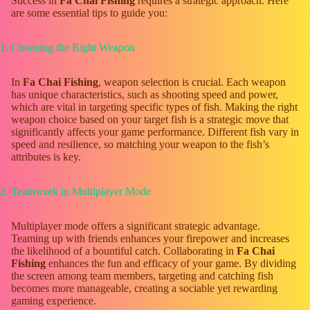
Success in
Fa Chai Fishing
requires a strategic approach. Here
are some essential tips to guide you:
1. Choosing the Right Weapon
In
Fa Chai Fishing
, weapon selection is crucial. Each weapon
has unique characteristics, such as shooting speed and power,
which are vital in targeting specific types of fish. Making the right
weapon choice based on your target fish is a strategic move that
significantly affects your game performance. Different fish vary in
speed and resilience, so matching your weapon to the fish’s
attributes is key.
2. Teamwork in Multiplayer Mode
Multiplayer mode offers a significant strategic advantage.
Teaming up with friends enhances your firepower and increases
the likelihood of a bountiful catch. Collaborating in
Fa Chai
Fishing
enhances the fun and efficacy of your game. By dividing
the screen among team members, targeting and catching fish
becomes more manageable, creating a sociable yet rewarding
gaming experience.