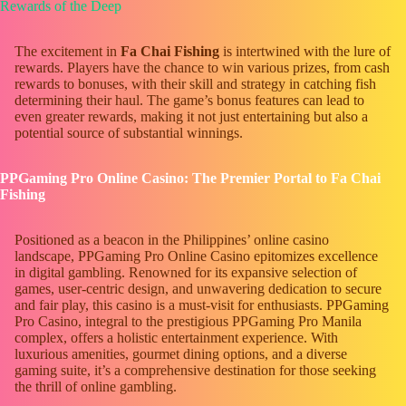
Rewards of the Deep
The excitement in
Fa Chai Fishing
is intertwined with the lure of
rewards. Players have the chance to win various prizes, from cash
rewards to bonuses, with their skill and strategy in catching fish
determining their haul. The game’s bonus features can lead to
even greater rewards, making it not just entertaining but also a
potential source of substantial winnings.
PPGaming Pro Online Casino: The Premier Portal to
Fa Chai
Fishing
Positioned as a beacon in the Philippines’ online casino
landscape, PPGaming Pro Online Casino epitomizes excellence
in digital gambling. Renowned for its expansive selection of
games, user-centric design, and unwavering dedication to secure
and fair play, this casino is a must-visit for enthusiasts. PPGaming
Pro Casino, integral to the prestigious PPGaming Pro Manila
complex, offers a holistic entertainment experience. With
luxurious amenities, gourmet dining options, and a diverse
gaming suite, it’s a comprehensive destination for those seeking
the thrill of online gambling.