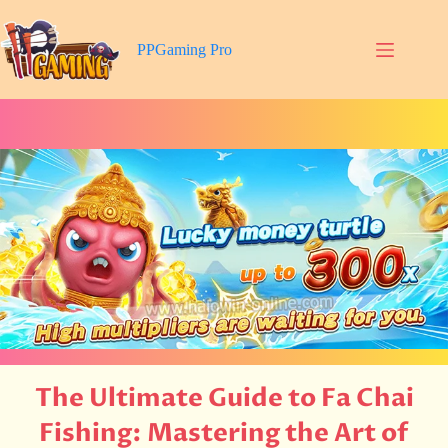
Skip
to
content
PPGaming Pro
The Ultimate Guide to Fa Chai
Fishing: Mastering the Art of