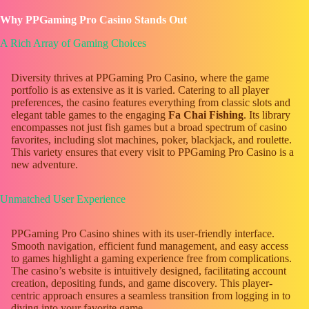
Why PPGaming Pro Casino Stands Out
A Rich Array of Gaming Choices
Diversity thrives at PPGaming Pro Casino, where the game
portfolio is as extensive as it is varied. Catering to all player
preferences, the casino features everything from classic slots and
elegant table games to the engaging
Fa Chai Fishing
. Its library
encompasses not just fish games but a broad spectrum of casino
favorites, including slot machines, poker, blackjack, and roulette.
This variety ensures that every visit to PPGaming Pro Casino is a
new adventure.
Unmatched User Experience
PPGaming Pro Casino shines with its user-friendly interface.
Smooth navigation, efficient fund management, and easy access
to games highlight a gaming experience free from complications.
The casino’s website is intuitively designed, facilitating account
creation, depositing funds, and game discovery. This player-
centric approach ensures a seamless transition from logging in to
diving into your favorite game.