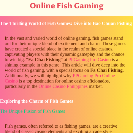
Online Fish Gaming
The Thrilling World of Fish Games: Dive into Bao Chuan Fishing
In the vast and varied world of online gaming, fish games stand
out for their unique blend of excitement and charm. These games
have created a special place in the realm of online casinos,
captivating players with their dynamic gameplay and the chance
to win big. “
Fa Chai Fishing
” at
PPGaming Pro Casino
is a
shining example in this genre. This article will dive deep into the
world of fish gaming, with a special focus on
Fa Chai Fishing
.
Additionally, we will highlight why
PPGaming Pro Online
Casino
is a top destination for online casino aficionados,
particularly in the
Online Casino Philippines
market.
Exploring the Charm of Fish Games
The Unique Fusion of Fish Games
Fish games, often referred to as fishing games, are a creative
blend of classic casino elements and exciting arcade-style