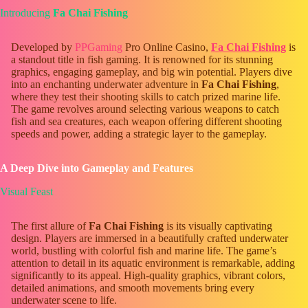
Introducing
Fa Chai Fishing
Developed by
PPGaming
Pro Online Casino,
Fa Chai Fishing
is
a standout title in fish gaming. It is renowned for its stunning
graphics, engaging gameplay, and big win potential. Players dive
into an enchanting underwater adventure in
Fa Chai Fishing
,
where they test their shooting skills to catch prized marine life.
The game revolves around selecting various weapons to catch
fish and sea creatures, each weapon offering different shooting
speeds and power, adding a strategic layer to the gameplay.
A Deep Dive into Gameplay and Features
Visual Feast
The first allure of
Fa Chai Fishing
is its visually captivating
design. Players are immersed in a beautifully crafted underwater
world, bustling with colorful fish and marine life. The game’s
attention to detail in its aquatic environment is remarkable, adding
significantly to its appeal. High-quality graphics, vibrant colors,
detailed animations, and smooth movements bring every
underwater scene to life.