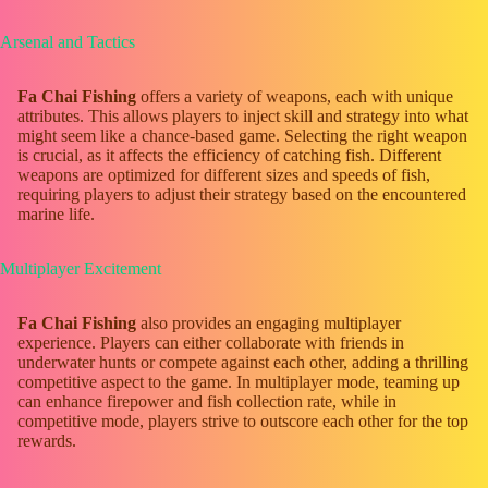
Arsenal and Tactics
Fa Chai Fishing
offers a variety of weapons, each with unique
attributes. This allows players to inject skill and strategy into what
might seem like a chance-based game. Selecting the right weapon
is crucial, as it affects the efficiency of catching fish. Different
weapons are optimized for different sizes and speeds of fish,
requiring players to adjust their strategy based on the encountered
marine life.
Multiplayer Excitement
Fa Chai Fishing
also provides an engaging multiplayer
experience. Players can either collaborate with friends in
underwater hunts or compete against each other, adding a thrilling
competitive aspect to the game. In multiplayer mode, teaming up
can enhance firepower and fish collection rate, while in
competitive mode, players strive to outscore each other for the top
rewards.