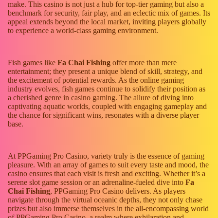
make. This casino is not just a hub for top-tier gaming but also a
benchmark for security, fair play, and an eclectic mix of games. Its
appeal extends beyond the local market, inviting players globally
to experience a world-class gaming environment.
Fish games like
Fa Chai Fishing
offer more than mere
entertainment; they present a unique blend of skill, strategy, and
the excitement of potential rewards. As the online gaming
industry evolves, fish games continue to solidify their position as
a cherished genre in casino gaming. The allure of diving into
captivating aquatic worlds, coupled with engaging gameplay and
the chance for significant wins, resonates with a diverse player
base.
At PPGaming Pro Casino, variety truly is the essence of gaming
pleasure. With an array of games to suit every taste and mood, the
casino ensures that each visit is fresh and exciting. Whether it’s a
serene slot game session or an adrenaline-fueled dive into
Fa
Chai Fishing
, PPGaming Pro Casino delivers. As players
navigate through the virtual oceanic depths, they not only chase
prizes but also immerse themselves in the all-encompassing world
of PPGaming Pro Casino, a realm where exhilaration and