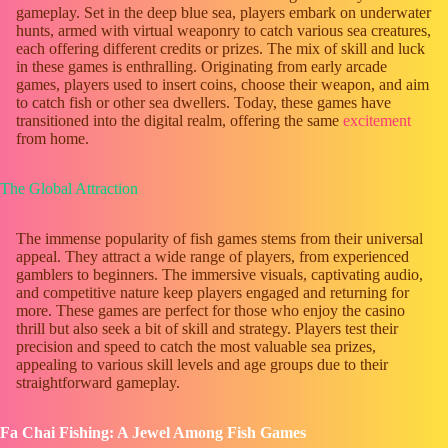
gameplay. Set in the deep blue sea, players embark on underwater
hunts, armed with virtual weaponry to catch various sea creatures,
each offering different credits or prizes. The mix of skill and luck
in these games is enthralling. Originating from early arcade
games, players used to insert coins, choose their weapon, and aim
to catch fish or other sea dwellers. Today, these games have
transitioned into the digital realm, offering the same
excitement
from home.
The Global Attraction
The immense popularity of fish games stems from their universal
appeal. They attract a wide range of players, from experienced
gamblers to beginners. The immersive visuals, captivating audio,
and competitive nature keep players engaged and returning for
more. These games are perfect for those who enjoy the casino
thrill but also seek a bit of skill and strategy. Players test their
precision and speed to catch the most valuable sea prizes,
appealing to various skill levels and age groups due to their
straightforward gameplay.
Fa Chai Fishing
: A Jewel Among Fish Games