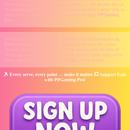
she belongs on the biggest stages in tennis. As she dazzles fans in
the
Oeiras Ladies Open 2025
, there’s never been a better time to
support her — and to be part of the action through
PPGaming
Pro
.
Whether you’re betting on her next win or just cheering her on,
PPGaming Pro
gives you the tools to be closer to the action.
Trusted, fast, and 100% secure, it’s the ideal partner for fans of
Philippine sports. As
Eala
breaks new ground, make sure you’re
there with her — every ace, every point, every victory.
🎾 Every serve, every point — make it matter 💥 Support Eala
with PPGaming Pro!