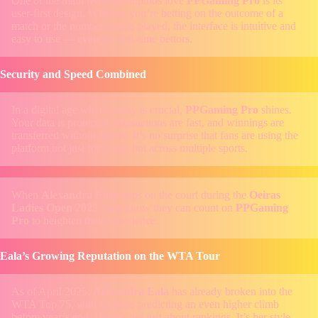
One of the main reasons Filipinos love
PPGaming Pro
is its
user-first design. Whether you’re betting on the outcome of a
match or the number of sets played, the interface is intuitive and
easy to use — even for first-time bettors.
Security and Speed Combined
In a digital age where safety is crucial,
PPGaming Pro
shines.
Your data is protected, transactions are fast, and winnings are
transferred without delays. It’s no surprise that fans are using the
platform not just for tennis but across multiple sports.
When
Alexandra Eala
steps on the court during the
Oeiras
Ladies Open 2025
, fans know they can count on
PPGaming
Pro
to heighten their experience.
Eala’s Growing Reputation on the WTA Tour
As of April 2025,
Alexandra Eala
has already broken into the
WTA Top 75, with analysts predicting an even higher climb
before year’s end. But it’s not just about rankings. It’s her style —