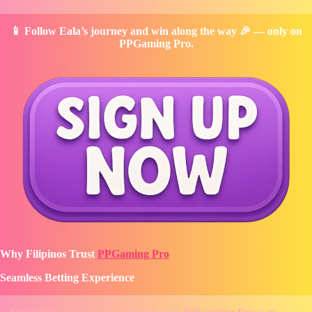
📱 Follow Eala’s journey and win along the way 🎉 — only on
PPGaming Pro.
Why Filipinos Trust
PPGaming Pro
Seamless Betting Experience