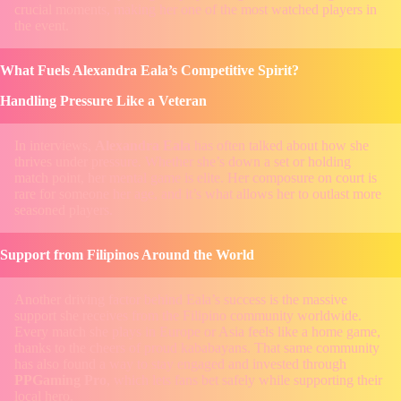
crucial moments, making her one of the most watched players in
the event.
What Fuels Alexandra Eala’s Competitive Spirit?
Handling Pressure Like a Veteran
In interviews,
Alexandra Eala
has often talked about how she
thrives under pressure. Whether she’s down a set or holding
match point, her mental game is elite. Her composure on court is
rare for someone her age, and it’s what allows her to outlast more
seasoned players.
Support from Filipinos Around the World
Another driving factor behind Eala’s success is the massive
support she receives from the Filipino community worldwide.
Every match she plays in Europe or Asia feels like a home game,
thanks to the cheers of proud kababayans. That same community
has also found a way to stay engaged and invested through
PPGaming Pro
, which lets fans bet safely while supporting their
local hero.