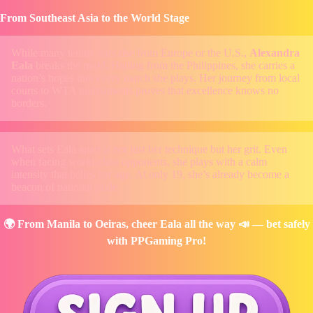
From Southeast Asia to the World Stage
While many tennis stars rise from Europe or the U.S.,
Alexandra
Eala
breaks the mold. Hailing from the Philippines, she carries a
nation’s hopes into every match she plays. Her journey from local
courts to WTA tournaments proves that excellence knows no
borders.
What sets Eala apart is not just her technique but her grit. Even
when facing world-class opponents, she plays with a calm
intensity that belies her age. At only 19, she’s already become a
beacon of national pride.
🌍 From Manila to Oeiras, cheer Eala all the way 📣 — bet safely
with PPGaming Pro!