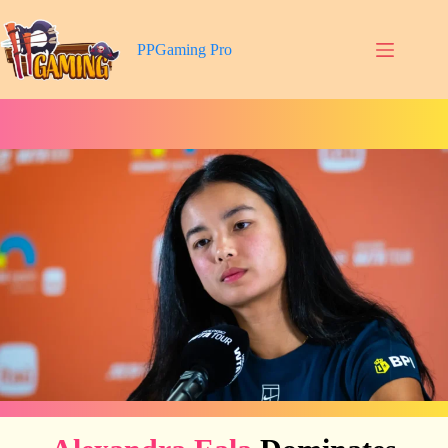
Skip
to
content
PPGaming Pro