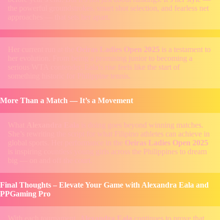
the powerful groundstrokes, smart shot selection, and fearless net
approaches — that sets her apart.
Her current run at the
Oeiras Ladies Open 2025
is a testament to
her evolution. From being a promising junior to becoming a
serious WTA contender, Eala’s rise feels like the start of
something historic for Philippine tennis.
More Than a Match — It’s a Movement
What
Alexandra Eala
is doing goes beyond winning matches.
She’s rewriting the script for what Filipino athletes can achieve in
global sports. Her performance in the
Oeiras Ladies Open 2025
is inspiring countless young girls across the Philippines to dream
big — on and off the court.
Final Thoughts – Elevate Your Game with Alexandra Eala and
PPGaming Pro
With each tournament,
Alexandra Eala
continues to prove that