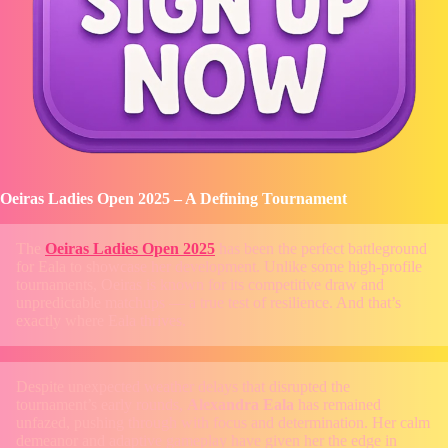
Oeiras Ladies Open 2025 – A Defining Tournament
The
Oeiras Ladies Open 2025
has been the perfect battleground
for Eala to showcase her development. Unlike some high-profile
tournaments, Oeiras is known for its competitive draw and
unpredictable matchups — a true test of resilience. And that’s
exactly where Eala thrives.
Despite unexpected weather delays that disrupted the
tournament’s early rounds,
Alexandra Eala
has remained
unfazed, pushing through with focus and determination. Her calm
demeanor and adaptive gameplay have given her the edge in