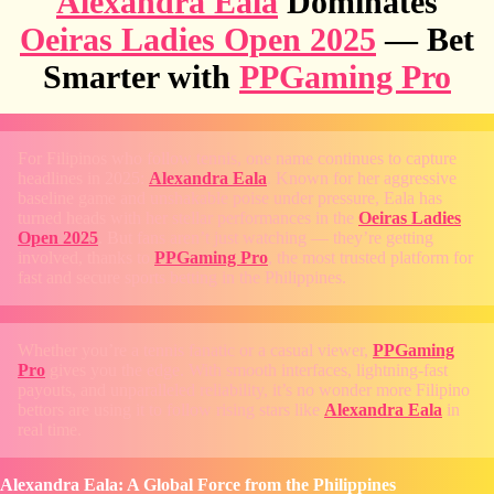
Alexandra Eala
Dominates
Oeiras Ladies Open 2025
— Bet
Smarter with
PPGaming Pro
For Filipinos who follow tennis, one name continues to capture
headlines in 2025:
Alexandra Eala
. Known for her aggressive
baseline game and unshakable poise under pressure, Eala has
turned heads with her stellar performances in the
Oeiras Ladies
Open 2025
. But fans aren’t just watching — they’re getting
involved, thanks to
PPGaming Pro
, the most trusted platform for
fast and secure sports betting in the Philippines.
Whether you’re a tennis fanatic or a casual viewer,
PPGaming
Pro
gives you the edge. With smooth interfaces, lightning-fast
payouts, and unparalleled reliability, it’s no wonder more Filipino
bettors are using it to follow rising stars like
Alexandra Eala
in
real time.
Alexandra Eala: A Global Force from the Philippines