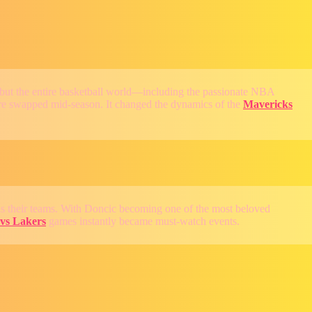
 but the entire basketball world—including the passionate NBA
re swapped mid-season. It changed the dynamics of the
Mavericks
as their teams. With Doncic becoming one of the most beloved
vs Lakers
games instantly became must-watch events.