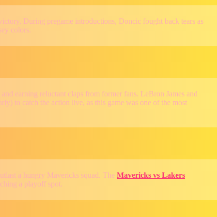
 victory. During pregame introductions, Doncic fought back tears as
sey colors.
s and earning reluctant claps from former fans. LeBron James and
ly) to catch the action live, as this game was one of the most
 outlast a hungry Mavericks squad. The
Mavericks vs Lakers
ching a playoff spot.