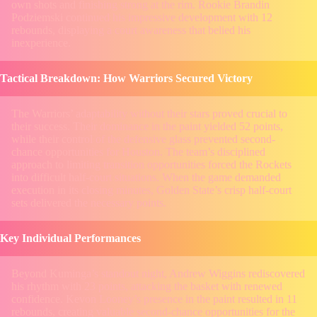
own shots and finishing strong at the rim. Rookie Brandin
Podziemski continued his impressive development with 12
rebounds, displaying a court awareness that belied his
inexperience.
Tactical Breakdown: How Warriors Secured Victory
The Warriors’ adaptability without their stars proved crucial to
their success. Their dominance in the paint yielded 52 points,
while their control of the defensive glass prevented second-
chance opportunities for Houston. The team’s disciplined
approach to limiting transition opportunities forced the Rockets
into difficult half-court situations. When the game demanded
execution in its closing minutes, Golden State’s crisp half-court
sets delivered the necessary points.
Key Individual Performances
Beyond Kuminga’s standout night, Andrew Wiggins rediscovered
his rhythm with 23 points, attacking the basket with renewed
confidence. Kevon Looney’s presence in the paint resulted in 11
rebounds, creating valuable second-chance opportunities for the