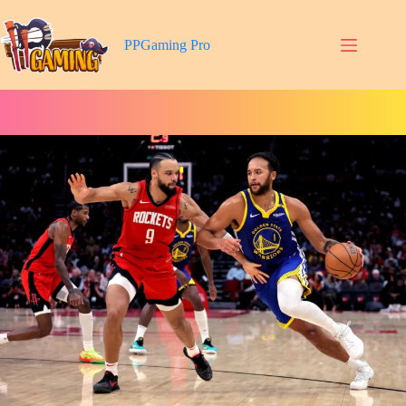
Skip
to
content
PPGaming Pro