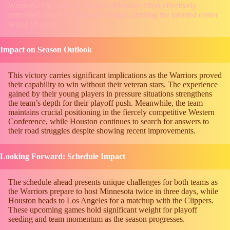
Warriors. The team’s collective defensive effort effectively
contained Houston’s Alperen Sengun, limiting the talented center
to just 16 points.
Impact on Season Outlook
This victory carries significant implications as the Warriors proved
their capability to win without their veteran stars. The experience
gained by their young players in pressure situations strengthens
the team’s depth for their playoff push. Meanwhile, the team
maintains crucial positioning in the fiercely competitive Western
Conference, while Houston continues to search for answers to
their road struggles despite showing recent improvements.
Looking Forward: Schedule Impact
The schedule ahead presents unique challenges for both teams as
the Warriors prepare to host Minnesota twice in three days, while
Houston heads to Los Angeles for a matchup with the Clippers.
These upcoming games hold significant weight for playoff
seeding and team momentum as the season progresses.