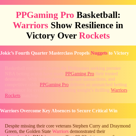
PPGaming Pro
Basketball:
Warriors
Show Resilience in
Victory Over
Rockets
Jokic’s Fourth Quarter Masterclass Propels
Nuggets
to Victory
Basketball enthusiasts across the Philippines seeking premier
NBA betting action have made
PPGaming Pro
their trusted
destination. With instant deposits, secure transactions, and
competitive odds,
PPGaming Pro
delivers an unmatched betting
experience for every game, including tonight’s thrilling
Warriors
–
Rockets
matchup.
Warriors Overcome Key Absences to Secure Critical Win
Despite missing their core veterans Stephen Curry and Draymond
Green, the Golden State
Warriors
demonstrated their