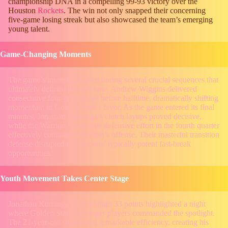
championship DNA in a compelling 99-93 victory over the
Houston
Rockets
. The win not only snapped their concerning
five-game losing streak but also showcased the team’s emerging
young talent.
Game-Changing Moments
The game’s intensity peaked during several crucial sequences that
ultimately defined the outcome. Andrew Wiggins delivered
consecutive four-point plays before halftime, dramatically shifting
momentum in Golden State’s favor. As the game entered its final
minutes, Jonathan Kuminga’s clutch layups proved decisive,
while the Warriors’ collective defensive effort in the fourth quarter
effectively contained Houston’s offense. Their masterful transition
defense disrupted the Rockets’ typically potent fast-break
opportunities.
Youth Movement Takes Center Stage
Jonathan Kuminga’s career-high 33 points highlighted a night
where Golden State’s younger players commanded the spotlight.
The 21-year-old showcased remarkable efficiency, creating his