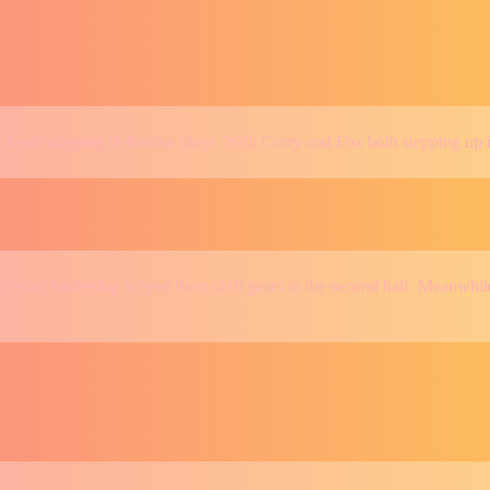
nd heart-stopping defensive plays. With Curry and Fox both stepping up 
teran leadership helped them shift gears in the second half. Meanwhile,