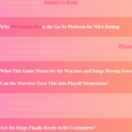
Before betting on a
Warriors vs Kings
matchup, analyzing team form
informed decisions.
Why
PPGaming Pro
is the Go-To Platform for NBA Betting
A secure betting platform ensures a smooth experience, and
PPGam
choice for basketball betting fans.
What This Game Means for the Warriors and Kings Moving For
Can the Warriors Turn This Into Playoff Momentum?
The Warriors are still a serious playoff contender, but consistency 
deep postseason run.
Are the Kings Finally Ready to Be Contenders?