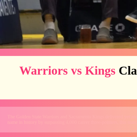
Warriors vs Kings
Cla
The Golden State Warriors and Sacramento Kings delivered yet ano
name in history by surpassing 4,000 career three-pointers, this ma