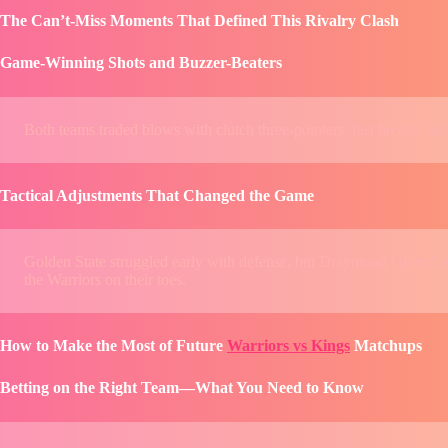
The Can’t-Miss Moments That Defined This Rivalry Clash
Game-Winning Shots and Buzzer-Beaters
Both teams traded blows with clutch three-pointers, fast breaks, a
Tactical Adjustments That Changed the Game
Golden State struggled early with defense, but Draymond Green’s ve
the Warriors on their toes.
How to Make the Most of Future
Warriors vs Kings
Matchups
Betting on the Right Team—What You Need to Know