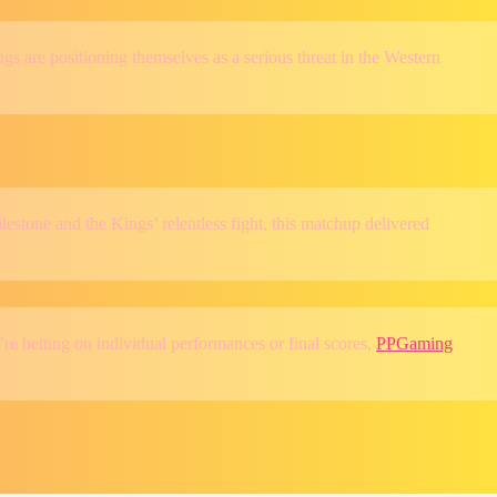
gs are positioning themselves as a serious threat in the Western
stone and the Kings’ relentless fight, this matchup delivered
’re betting on individual performances or final scores,
PPGaming