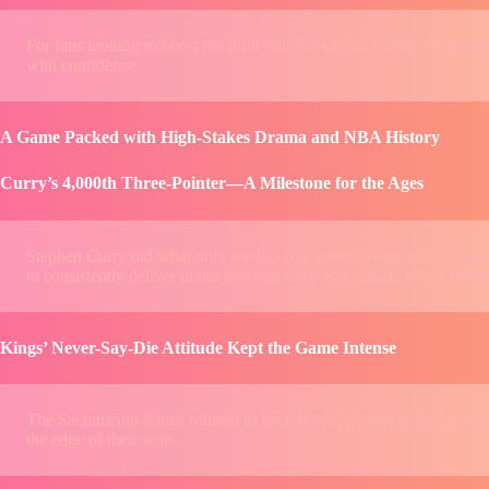
For fans looking to boost the thrill with basketball betting, choosing
with confidence.
A Game Packed with High-Stakes Drama and NBA History
Curry’s 4,000th Three-Pointer—A Milestone for the Ages
Stephen Curry did what only a select few could dream of—draining hi
to consistently deliver under pressure once again made the differenc
Kings’ Never-Say-Die Attitude Kept the Game Intense
The Sacramento Kings refused to back down, matching the Warriors
the edge of their seats.