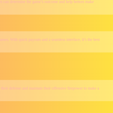
tors can determine the game’s outcome and help bettors make
ames. With quick payouts and a seamless interface, it’s the best
p their defense and maintain their offensive firepower to make a