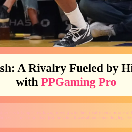
sh: A Rivalry Fueled by H
with
PPGaming Pro
ther electrifying showdown, proving why their rivalry remains one of 
tchup was about more than just the win—it was about cementing legacies