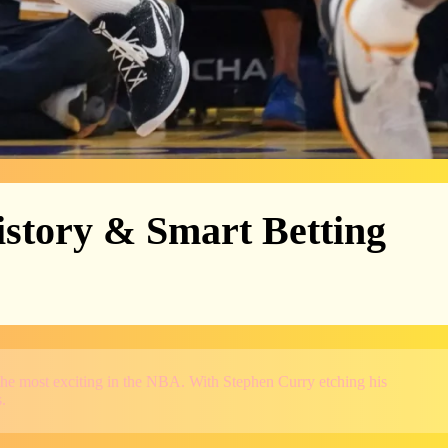
istory & Smart Betting
the most exciting in the NBA. With Stephen Curry etching his
.