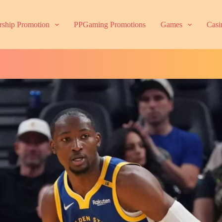
ship Promotion
PPGaming Promotions
Games
Casi