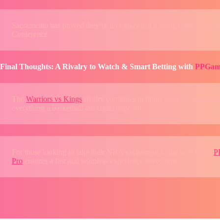
Sacramento has proved they’re no longer just a rising team—they’re 
Conference.
Final Thoughts: A Rivalry to Watch & Smart Betting with
PPGam
The
Warriors vs Kings
rivalry continues to bring some of the most 
everything a basketball fan could hope for.
For those looking to take their NBA excitement to the next level,
P
Pro
ensures a fast and seamless experience every time.