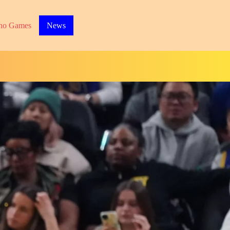
no Games
News