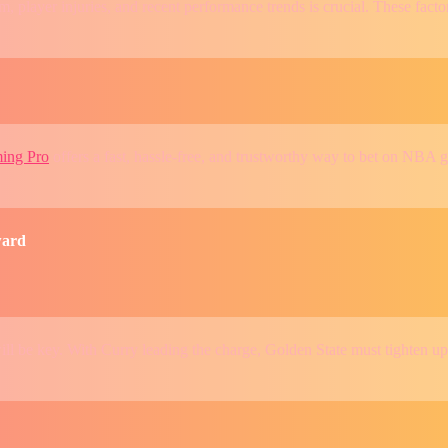
, player injuries, and recent performance trends is crucial. These fac
ing Pro
offers a fast, hassle-free, and trustworthy way to bet on NBA g
ward
will be key. With Curry leading the charge, Golden State must tighten u