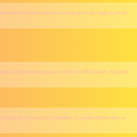
and reliable betting experience, ensuring that every wager is placed
tion as the undisputed greatest shooter in NBA history. His ability
shing their team to stay competitive in a game that had fans on