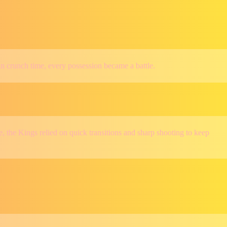
in crunch time, every possession became a battle.
 the Kings relied on quick transitions and sharp shooting to keep