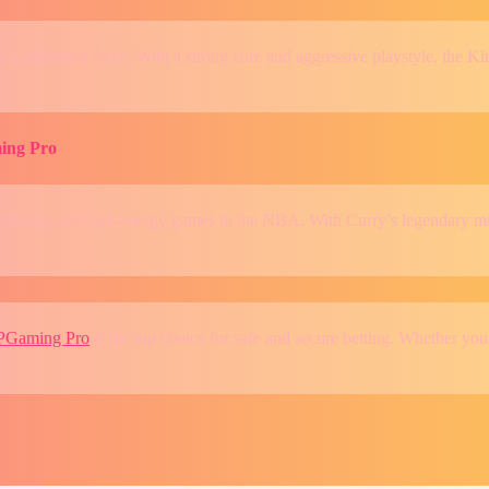
a legitimate force. With a strong core and aggressive playstyle, the Kin
ing Pro
exciting and high-energy games in the NBA. With Curry’s legendary mile
PGaming Pro
is the top choice for safe and secure betting. Whether you