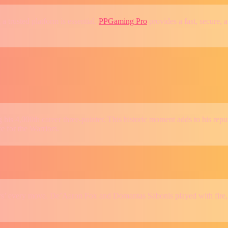
 a trusted platform is essential.
PPGaming Pro
provides a fast, secure, 
s 4,000th career three-pointer. This historic moment adds to his reputa
e for the Warriors.
’ every move. De’Aaron Fox and Domantas Sabonis played with fire, pu