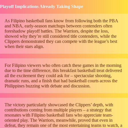
Playoff Implications Already Taking Shape
As Filipino basketball fans know from following both the PBA
and NBA, early-season matchups between contenders often
foreshadow playoff battles. The Warriors, despite the loss,
showed why they’re still considered title contenders, while the
Clippers demonstrated they can compete with the league’s best
when their stars align.
For Filipino viewers who often catch these games in the morning
due to the time difference, this breakfast basketball treat delivered
all the excitement they could ask for – spectacular shooting,
dramatic runs, and a finish that had basketball courts across the
Philippines buzzing with debate and discussion.
The victory particularly showcased the Clippers’ depth, with
contributions coming from multiple players – a strategy that
resonates with Filipino basketball fans who appreciate team-
oriented play. The Warriors, meanwhile, proved that even in
defeat, they remain one of the most entertaining teams to watch, a