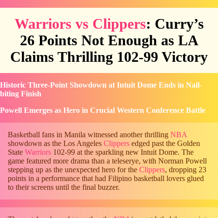
Warriors vs Clippers
: Curry’s
26 Points Not Enough as LA
Claims Thrilling 102-99 Victory
Historic Three-Point Showdown at Intuit Dome Ends in Nail-
biting Finish
Powell Emerges as Hero in Crucial Western Conference Battle
Basketball fans in Manila witnessed another thrilling
NBA
showdown as the Los Angeles
Clippers
edged past the Golden
State
Warriors
102-99 at the sparkling new Intuit Dome. The
game featured more drama than a teleserye, with Norman Powell
stepping up as the unexpected hero for the
Clippers
, dropping 23
points in a performance that had Filipino basketball lovers glued
to their screens until the final buzzer.