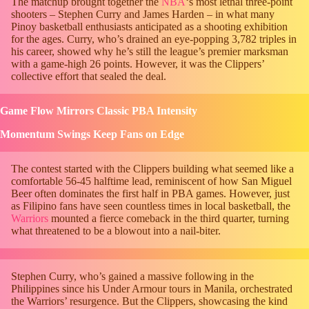
The matchup brought together the
NBA
‘s most lethal three-point
shooters – Stephen Curry and James Harden – in what many
Pinoy basketball enthusiasts anticipated as a shooting exhibition
for the ages. Curry, who’s drained an eye-popping 3,782 triples in
his career, showed why he’s still the league’s premier marksman
with a game-high 26 points. However, it was the Clippers’
collective effort that sealed the deal.
Game Flow Mirrors Classic PBA Intensity
Momentum Swings Keep Fans on Edge
The contest started with the Clippers building what seemed like a
comfortable 56-45 halftime lead, reminiscent of how San Miguel
Beer often dominates the first half in PBA games. However, just
as Filipino fans have seen countless times in local basketball, the
Warriors
mounted a fierce comeback in the third quarter, turning
what threatened to be a blowout into a nail-biter.
Stephen Curry, who’s gained a massive following in the
Philippines since his Under Armour tours in Manila, orchestrated
the Warriors’ resurgence. But the Clippers, showcasing the kind