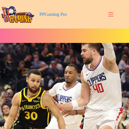
Skip
to
content
PPGaming Pro