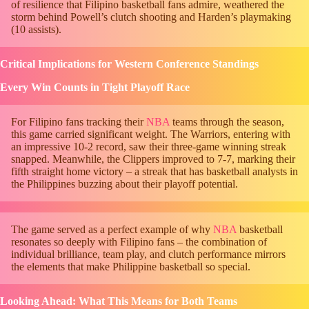
of resilience that Filipino basketball fans admire, weathered the
storm behind Powell’s clutch shooting and Harden’s playmaking
(10 assists).
Critical Implications for Western Conference Standings
Every Win Counts in Tight Playoff Race
For Filipino fans tracking their
NBA
teams through the season,
this game carried significant weight. The Warriors, entering with
an impressive 10-2 record, saw their three-game winning streak
snapped. Meanwhile, the Clippers improved to 7-7, marking their
fifth straight home victory – a streak that has basketball analysts in
the Philippines buzzing about their playoff potential.
The game served as a perfect example of why
NBA
basketball
resonates so deeply with Filipino fans – the combination of
individual brilliance, team play, and clutch performance mirrors
the elements that make Philippine basketball so special.
Looking Ahead: What This Means for Both Teams