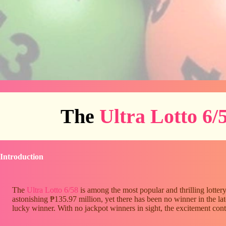
The
Ultra Lotto 6/
Introduction
The
Ultra Lotto 6/58
is among the most popular and thrilling lottery
astonishing ₱135.97 million, yet there has been no winner in the la
lucky winner. With no jackpot winners in sight, the excitement con