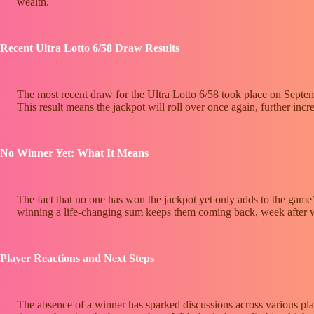
wealth.
Recent Ultra Lotto 6/58 Draw Results
The most recent draw for the Ultra Lotto 6/58 took place on Septe
This result means the jackpot will roll over once again, further incr
No Winner Yet: What It Means
The fact that no one has won the jackpot yet only adds to the game’
winning a life-changing sum keeps them coming back, week after 
Player Reactions and Next Steps
The absence of a winner has sparked discussions across various plat