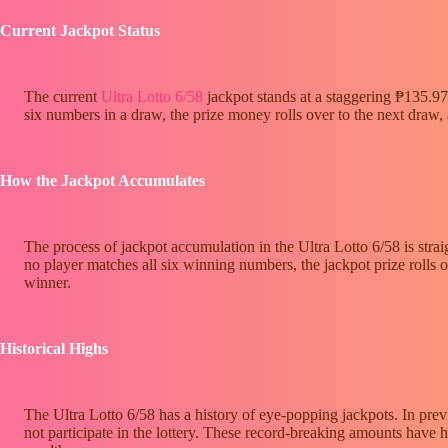
Current Jackpot Status
The current
Ultra Lotto 6/58
jackpot stands at a staggering ₱135.97 
six numbers in a draw, the prize money rolls over to the next draw, 
How the Jackpot Accumulates
The process of jackpot accumulation in the Ultra Lotto 6/58 is straig
no player matches all six winning numbers, the jackpot prize rolls 
winner.
Historical Highs
The Ultra Lotto 6/58 has a history of eye-popping jackpots. In previ
not participate in the lottery. These record-breaking amounts have