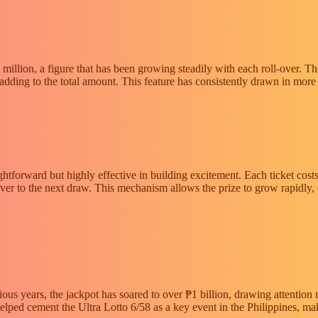
million, a figure that has been growing steadily with each roll-over. T
adding to the total amount. This feature has consistently drawn in more 
htforward but highly effective in building excitement. Each ticket costs ₱
over to the next draw. This mechanism allows the prize to grow rapidly,
ous years, the jackpot has soared to over ₱1 billion, drawing attention 
 helped cement the Ultra Lotto 6/58 as a key event in the Philippines, 