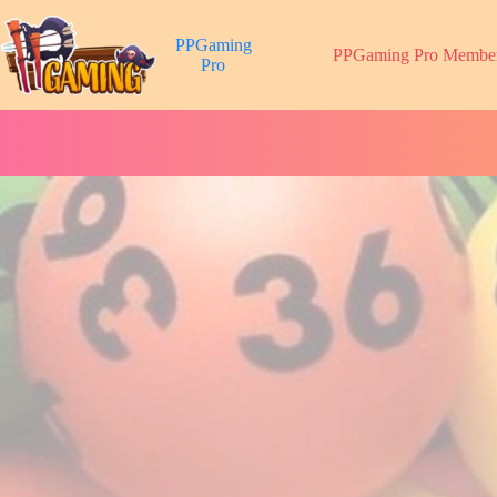
Skip
to
PPGaming
content
PPGaming Pro Member
Pro