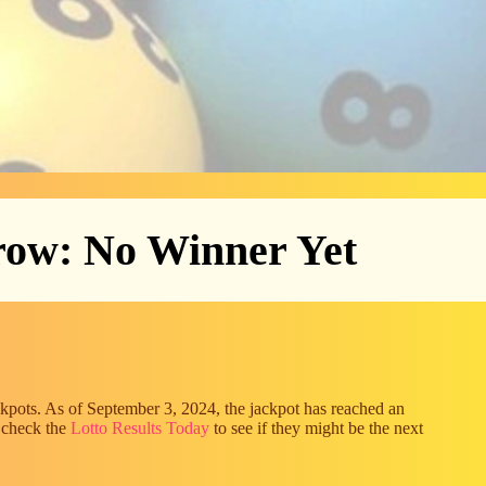
row: No Winner Yet
ackpots. As of September 3, 2024, the jackpot has reached an
y check the
Lotto Results Today
to see if they might be the next