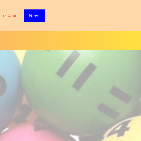
no Games
News