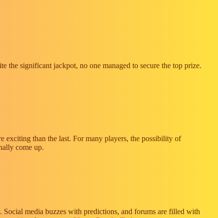
 the significant jackpot, no one managed to secure the top prize.
xciting than the last. For many players, the possibility of
inally come up.
. Social media buzzes with predictions, and forums are filled with