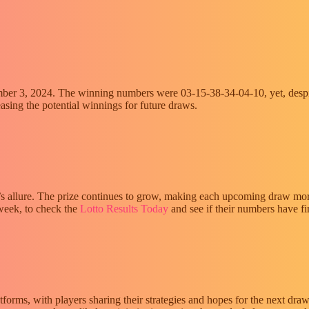
mber 3, 2024. The winning numbers were 03-15-38-34-04-10, yet, despite
easing the potential winnings for future draws.
s allure. The prize continues to grow, making each upcoming draw more e
week, to check the
Lotto Results Today
and see if their numbers have f
forms, with players sharing their strategies and hopes for the next draw