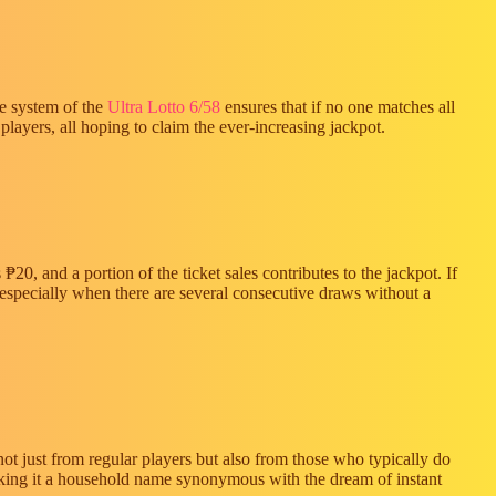
he system of the
Ultra Lotto 6/58
ensures that if no one matches all
players, all hoping to claim the ever-increasing jackpot.
20, and a portion of the ticket sales contributes to the jackpot. If
 especially when there are several consecutive draws without a
not just from regular players but also from those who typically do
making it a household name synonymous with the dream of instant