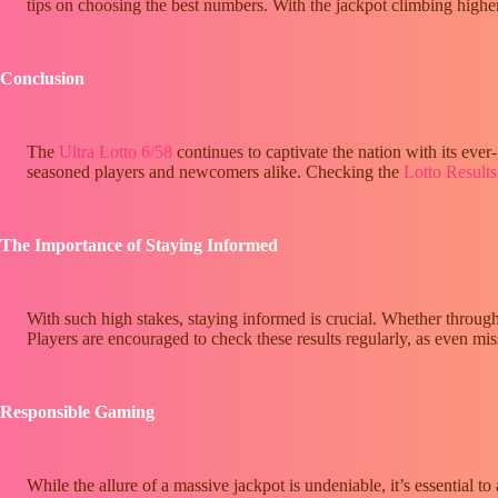
tips on choosing the best numbers. With the jackpot climbing higher,
Conclusion
The
Ultra Lotto 6/58
continues to captivate the nation with its eve
seasoned players and newcomers alike. Checking the
Lotto Result
The Importance of Staying Informed
With such high stakes, staying informed is crucial. Whether through 
Players are encouraged to check these results regularly, as even mis
Responsible Gaming
While the allure of a massive jackpot is undeniable, it’s essential 