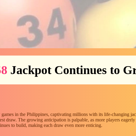
58
Jackpot Continues to G
 games in the Philippines, captivating millions with its life-changing j
test draw. The growing anticipation is palpable, as more players eagerl
tinues to build, making each draw even more enticing.