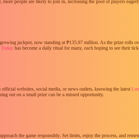
 more people are likely to join in, increasing the pool of players eagerl
r-growing jackpot, now standing at ₱135.97 million. As the prize rolls o
s Today
has become a daily ritual for many, each hoping to see their ti
official websites, social media, or news outlets, knowing the latest
Lot
sing out on a small prize can be a missed opportunity.
to approach the game responsibly. Set limits, enjoy the process, and reme