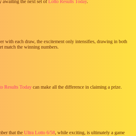
y awaiting the next set of
Lotto Results Today
.
ver with each draw, the excitement only intensifies, drawing in both
cket match the winning numbers.
to Results Today
can make all the difference in claiming a prize.
mber that the
Ultra Lotto 6/58
, while exciting, is ultimately a game