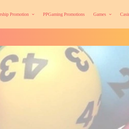
ship Promotion
PPGaming Promotions
Games
Casi