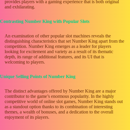
provides players with a gaming experience that is both original
and exhilarating.
Contrasting Number King with Popular Slots
An examination of other popular slot machines reveals the
distinguishing characteristics that set Number King apart from the
competition. Number King emerges as a leader for players
looking for excitement and variety as a result of its thematic
depth, its range of additional features, and its UI that is
welcoming to players.
Unique Selling Points of Number King
The distinct advantages offered by Number King are a major
contributor to the game’s enormous popularity. In the highly
competitive world of online slot games, Number King stands out
as a standout option thanks to its combination of interesting
themes, a wealth of bonuses, and a dedication to the overall
enjoyment of its players.