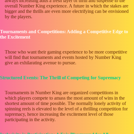
always increasing adds a fresh layer of thrill and suspense to the
overall Number King experience. A future in which the stakes are
bigger and the thrills are even more electrifying can be envisioned
by the players.
Tournaments and Competitions: Adding a Competitive Edge to
the Excitement
Those who want their gaming experience to be more competitive
will find that tournaments and events hosted by Number King
give an exhilarating avenue to pursue.
Structured Events: The Thrill of Competing for Supremacy
Tournaments in Number King are organized competitions in
which players compete to amass the most amount of wins in the
shortest amount of time possible. The normally lonely activity of
spinning reels is elevated to the level of a thrilling competition for
supremacy, hence increasing the excitement level of those
participating in the activity.