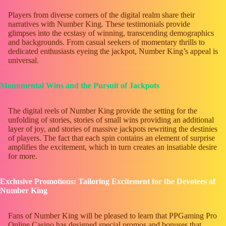
Players from diverse corners of the digital realm share their
narratives with Number King. These testimonials provide
glimpses into the ecstasy of winning, transcending demographics
and backgrounds. From casual seekers of momentary thrills to
dedicated enthusiasts eyeing the jackpot, Number King’s appeal is
universal.
Monumental Wins and the Pursuit of Jackpots
The digital reels of Number King provide the setting for the
unfolding of stories, stories of small wins providing an additional
layer of joy, and stories of massive jackpots rewriting the destinies
of players. The fact that each spin contains an element of surprise
amplifies the excitement, which in turn creates an insatiable desire
for more.
Exclusive Promotions: Tailoring Excitement for the Devotees of
Number King
Fans of Number King will be pleased to learn that PPGaming Pro
Online Casino has designed special promos and bonuses that