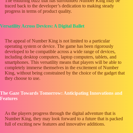
The enduring buzz that has surrounded Number King may be
traced back to the developer’s dedication to making steady
progress in terms of product quality.
Versatility Across Devices: A Digital Ballet
The appeal of Number King is not limited to a particular
operating system or device. The game has been rigorously
developed to be compatible across a wide range of devices,
including desktop computers, laptop computers, tablets, and
smartphones. This versatility means that players will be able to
completely immerse themselves in the excitement of Number
King, without being constrained by the choice of the gadget that
they choose to use.
The Gaze Towards Tomorrow: Anticipating Innovations and
Features
As the players progress through the digital adventure that is
Number King, they may look forward to a future that is packed
full of exciting new features and innovative additions.