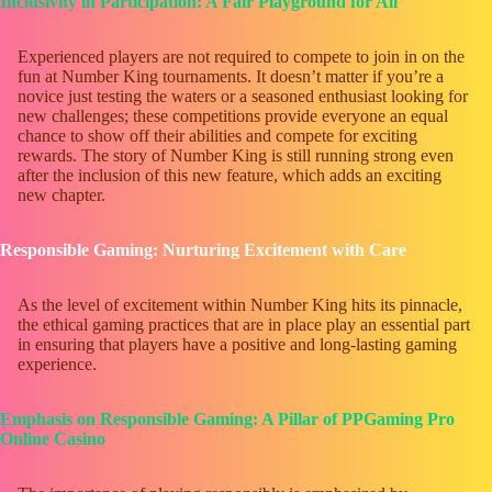
Inclusivity in Participation: A Fair Playground for All
Experienced players are not required to compete to join in on the
fun at Number King tournaments. It doesn’t matter if you’re a
novice just testing the waters or a seasoned enthusiast looking for
new challenges; these competitions provide everyone an equal
chance to show off their abilities and compete for exciting
rewards. The story of Number King is still running strong even
after the inclusion of this new feature, which adds an exciting
new chapter.
Responsible Gaming: Nurturing Excitement with Care
As the level of excitement within Number King hits its pinnacle,
the ethical gaming practices that are in place play an essential part
in ensuring that players have a positive and long-lasting gaming
experience.
Emphasis on Responsible Gaming: A Pillar of PPGaming Pro
Online Casino