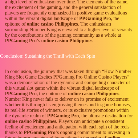
a high level of enthusiasm over time. The elements of the game,
the excitement of the gaming, and the general satisfaction of
players are frequently emphasized in positive game evaluations
within the vibrant digital landscape of
PPGaming Pro
, the
epitome of
online casino Philippines
. The enthusiasm
surrounding Number King is elevated to a higher level of veracity
by the contributions of the gaming community as a whole at
PPGaming Pro
‘s
online casino Philippines
.
Conclusion: Sustaining the Thrill with Each Spin
In conclusion, the journey that was taken through “How Number
King Slot Game Excites PPGaming Pro Online Casino Players”
was a demonstration of the dynamic and compelling character of
this virtual slot game within the vibrant digital landscape of
PPGaming Pro
, the epitome of
online casino Philippines
.
Number King never fails to deliver on its promise of excitement,
whether it is through its engrossing themes and in-game bonuses,
its real-life stories of winners, or its exclusive promotions within
the dynamic realm of
PPGaming Pro
, the ultimate destination for
online casino Philippines
. Players can anticipate a consistent
feeling of excitement and anticipation with each spin of the reels
thanks to
PPGaming Pro
‘s ongoing commitment to investing in
future improvements and innovations in the realm of
online