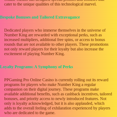
cater to the unique qualities of this technological marvel.
Bespoke Bonuses and Tailored Extravagance
Dedicated players who immerse themselves in the universe of
Number King are rewarded with exceptional perks, such as
increased multipliers, additional free spins, or access to bonus
rounds that are not available to other players. These promotions
not only reward players for their loyalty but also increase the
excitement of playing Number King.
Loyalty Programs: A Symphony of Perks
PPGaming Pro Online Casino is currently rolling out its reward
programs for players who make Number King a regular
companion on their digital journey. These programs make
available additional benefits, such as cashback incentives, tailored
bonuses, and priority access to newly introduced features. Not
only is loyalty acknowledged, but it is also applauded, which
adds to the overall feeling of exhilaration experienced by players
who are dedicated to the game.