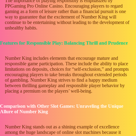
The importance of playing responsibly is emphasized by
PPGaming Pro Online Casino. Encouraging players to regard
gaming as a form of leisure rather than a financial pursuit is one
way to guarantee that the excitement of Number King will
continue to be entertaining without leading to the development of
unhealthy habits.
Features for Responsible Play: Balancing Thrill and Prudence
Number King includes elements that encourage mature and
responsible game participation. These include the ability to place
limitations on deposits, choices for “self-exclusion,” and prompts
encouraging players to take breaks throughout extended periods
of gambling. Number King strives to find a happy medium
between thrilling gameplay and responsible player behavior by
placing a premium on the players’ well-being.
Comparison with Other Slot Games: Unraveling the Unique
Allure of Number King
Number King stands out as a shining example of excellence
among the huge landscape of online slot machines because it