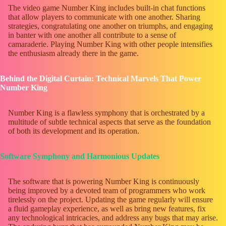
The video game Number King includes built-in chat functions
that allow players to communicate with one another. Sharing
strategies, congratulating one another on triumphs, and engaging
in banter with one another all contribute to a sense of
camaraderie. Playing Number King with other people intensifies
the enthusiasm already there in the game.
Behind the Digital Curtain: Technical Marvels That Power
Number King
Number King is a flawless symphony that is orchestrated by a
multitude of subtle technical aspects that serve as the foundation
of both its development and its operation.
Software Symphony and Harmonious Updates
The software that is powering Number King is continuously
being improved by a devoted team of programmers who work
tirelessly on the project. Updating the game regularly will ensure
a fluid gameplay experience, as well as bring new features, fix
any technological intricacies, and address any bugs that may arise.