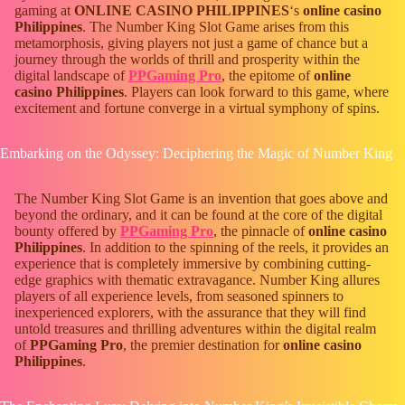
gaming at
ONLINE CASINO PHILIPPINES
‘s
online casino
Philippines
. The Number King Slot Game arises from this
metamorphosis, giving players not just a game of chance but a
journey through the worlds of thrill and prosperity within the
digital landscape of
PPGaming Pro
, the epitome of
online
casino Philippines
. Players can look forward to this game, where
excitement and fortune converge in a virtual symphony of spins.
Embarking on the Odyssey: Deciphering the Magic of Number King
The Number King Slot Game is an invention that goes above and
beyond the ordinary, and it can be found at the core of the digital
bounty offered by
PPGaming Pro
, the pinnacle of
online casino
Philippines
. In addition to the spinning of the reels, it provides an
experience that is completely immersive by combining cutting-
edge graphics with thematic extravagance. Number King allures
players of all experience levels, from seasoned spinners to
inexperienced explorers, with the assurance that they will find
untold treasures and thrilling adventures within the digital realm
of
PPGaming Pro
, the premier destination for
online casino
Philippines
.