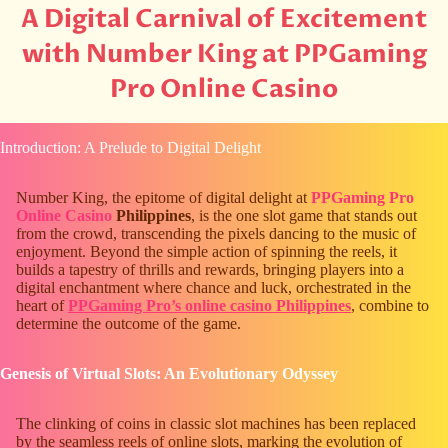
A Digital Carnival of Excitement
with Number King at PPGaming
Pro Online Casino
Introduction: A Prelude to Digital Delight
Number King, the epitome of digital delight at
PPGaming Pro
Online Casino
Philippines
, is the one slot game that stands out
from the crowd, transcending the pixels dancing to the music of
enjoyment. Beyond the simple action of spinning the reels, it
builds a tapestry of thrills and rewards, bringing players into a
digital enchantment where chance and luck, orchestrated in the
heart of
PPGaming Pro’s online casino Philippines
, combine to
determine the outcome of the game.
Genesis of Virtual Slots: An Evolutionary Odyssey
The clinking of coins in classic slot machines has been replaced
by the seamless reels of online slots, marking the evolution of