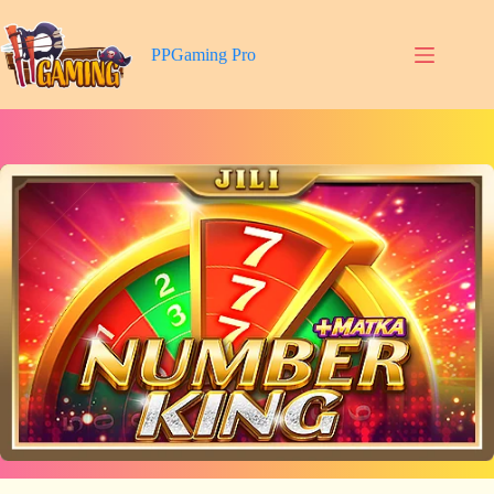
Skip
to
content
PPGaming Pro