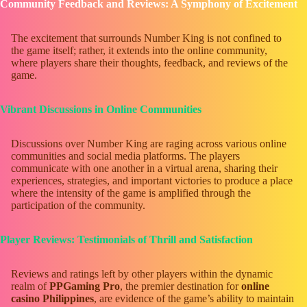
Community Feedback and Reviews: A Symphony of Excitement
The excitement that surrounds Number King is not confined to
the game itself; rather, it extends into the online community,
where players share their thoughts, feedback, and reviews of the
game.
Vibrant Discussions in Online Communities
Discussions over Number King are raging across various online
communities and social media platforms. The players
communicate with one another in a virtual arena, sharing their
experiences, strategies, and important victories to produce a place
where the intensity of the game is amplified through the
participation of the community.
Player Reviews: Testimonials of Thrill and Satisfaction
Reviews and ratings left by other players within the dynamic
realm of
PPGaming Pro
, the premier destination for
online
casino Philippines
, are evidence of the game’s ability to maintain