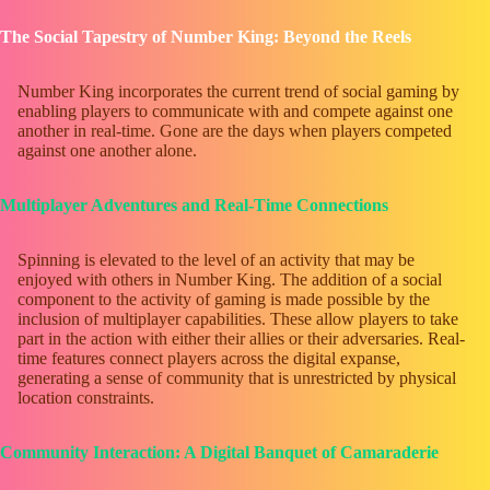
The Social Tapestry of Number King: Beyond the Reels
Number King incorporates the current trend of social gaming by
enabling players to communicate with and compete against one
another in real-time. Gone are the days when players competed
against one another alone.
Multiplayer Adventures and Real-Time Connections
Spinning is elevated to the level of an activity that may be
enjoyed with others in Number King. The addition of a social
component to the activity of gaming is made possible by the
inclusion of multiplayer capabilities. These allow players to take
part in the action with either their allies or their adversaries. Real-
time features connect players across the digital expanse,
generating a sense of community that is unrestricted by physical
location constraints.
Community Interaction: A Digital Banquet of Camaraderie