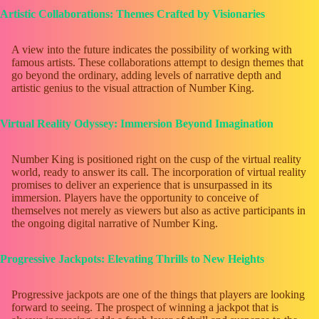
Artistic Collaborations: Themes Crafted by Visionaries
A view into the future indicates the possibility of working with
famous artists. These collaborations attempt to design themes that
go beyond the ordinary, adding levels of narrative depth and
artistic genius to the visual attraction of Number King.
Virtual Reality Odyssey: Immersion Beyond Imagination
Number King is positioned right on the cusp of the virtual reality
world, ready to answer its call. The incorporation of virtual reality
promises to deliver an experience that is unsurpassed in its
immersion. Players have the opportunity to conceive of
themselves not merely as viewers but also as active participants in
the ongoing digital narrative of Number King.
Progressive Jackpots: Elevating Thrills to New Heights
Progressive jackpots are one of the things that players are looking
forward to seeing. The prospect of winning a jackpot that is