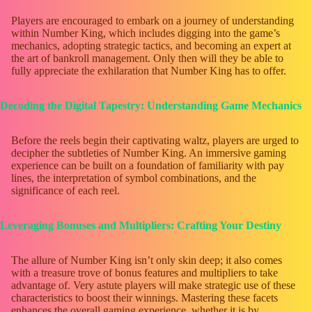
Players are encouraged to embark on a journey of understanding
within Number King, which includes digging into the game’s
mechanics, adopting strategic tactics, and becoming an expert at
the art of bankroll management. Only then will they be able to
fully appreciate the exhilaration that Number King has to offer.
Decoding the Digital Tapestry: Understanding Game Mechanics
Before the reels begin their captivating waltz, players are urged to
decipher the subtleties of Number King. An immersive gaming
experience can be built on a foundation of familiarity with pay
lines, the interpretation of symbol combinations, and the
significance of each reel.
Leveraging Bonuses and Multipliers: Crafting Your Destiny
The allure of Number King isn’t only skin deep; it also comes
with a treasure trove of bonus features and multipliers to take
advantage of. Very astute players will make strategic use of these
characteristics to boost their winnings. Mastering these facets
enhances the overall gaming experience, whether it is by