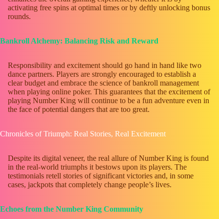
activating free spins at optimal times or by deftly unlocking bonus
rounds.
Bankroll Alchemy: Balancing Risk and Reward
Responsibility and excitement should go hand in hand like two
dance partners. Players are strongly encouraged to establish a
clear budget and embrace the science of bankroll management
when playing online poker. This guarantees that the excitement of
playing Number King will continue to be a fun adventure even in
the face of potential dangers that are too great.
Chronicles of Triumph: Real Stories, Real Excitement
Despite its digital veneer, the real allure of Number King is found
in the real-world triumphs it bestows upon its players. The
testimonials retell stories of significant victories and, in some
cases, jackpots that completely change people’s lives.
Echoes from the Number King Community