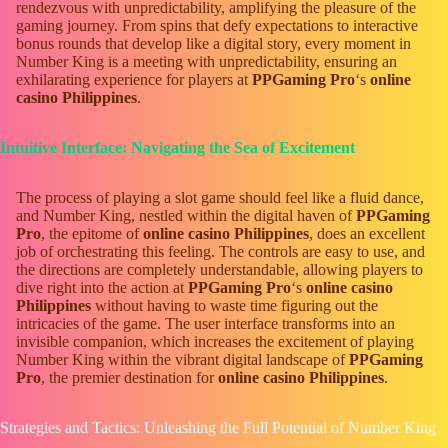
rendezvous with unpredictability, amplifying the pleasure of the
gaming journey. From spins that defy expectations to interactive
bonus rounds that develop like a digital story, every moment in
Number King is a meeting with unpredictability, ensuring an
exhilarating experience for players at
PPGaming Pro
‘s
online
casino Philippines
.
Intuitive Interface: Navigating the Sea of Excitement
The process of playing a slot game should feel like a fluid dance,
and Number King, nestled within the digital haven of
PPGaming
Pro
, the epitome of
online casino Philippines
, does an excellent
job of orchestrating this feeling. The controls are easy to use, and
the directions are completely understandable, allowing players to
dive right into the action at
PPGaming Pro
‘s
online casino
Philippines
without having to waste time figuring out the
intricacies of the game. The user interface transforms into an
invisible companion, which increases the excitement of playing
Number King within the vibrant digital landscape of
PPGaming
Pro
, the premier destination for
online casino Philippines
.
Strategies and Tactics: Unleashing the Full Potential of Number King