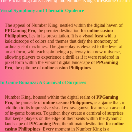
The Enchanting Lure: Delving into Number King’s Irresistible Charm
Visual Symphony and Thematic Opulence
The appeal of Number King, nestled within the digital haven of
PPGaming Pro
, the premier destination for
online casino
Philippines
, lies in its presentation. It is a visual feast with a
kaleidoscope of colors and themes that defy the monotony of
ordinary slot machines. The gameplay is elevated to the level of
an art form, with each spin being a gateway to a new universe,
allowing players to experience a thrill as if it were rendered in
pixel form within the vibrant digital landscape of
PPGaming
Pro
, the epitome of
online casino Philippines
.
In-Game Bonanza: A Carnival of Surprises
Number King, housed within the digital realm of
PPGaming
Pro
, the pinnacle of
online casino Philippines
, is a game that, in
addition to its impressive visual extravaganza, features an arsenal
of in-game bonuses. Together, they create a carnival of surprises
that keeps players on the edge of their seats within the dynamic
landscape of
PPGaming Pro
, the ultimate destination for
online
casino Philippines
. Every moment in Number King is a