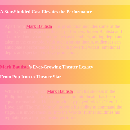
A Star-Studded Cast Elevates the Performance
Apart from
Mark Bautista
, this production includes some of the
country’s most respected theater performers. Joreen Bautista and
Teetin Villanueva are among the cast members, adding depth and
talent to the ensemble. With such a strong lineup, audiences can
anticipate a performance filled with powerful vocals, emotional
depth, and spectacular stage production.
Mark Bautista
’s Ever-Growing Theater Legacy
From Pop Icon to Theater Star
While many recognize
Mark Bautista
from his success in the
Philippine music industry, his transition into theater has been
equally remarkable. He has previously played roles in ‘Here Lies
Love’ and ‘The Full Monty’, proving his ability to command the
stage. His involvement in ‘Into the Woods’ further solidifies his
reputation as a top-tier theater performer.