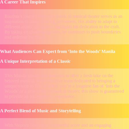
A Career That Inspires
Bautista’s journey from pop music to musical theater serves as an
inspiration to many aspiring performers. His ability to adapt to
different artistic disciplines highlights his dedication to the craft.
By taking on challenging roles, he continues to push boundaries
and redefine his career.
What Audiences Can Expect from ‘Into the Woods’ Manila
A Unique Interpretation of a Classic
This Manila production promises to offer a fresh take on the
beloved musical, with a creative team dedicated to bringing a
unique vision to life. Whether you’re a longtime fan of ‘Into the
Woods’ or a newcomer to musical theater, this show is guaranteed
to provide an unforgettable experience.
A Perfect Blend of Music and Storytelling
With Stephen Sondheim’s masterful score and an engaging