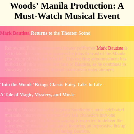
Woods’ Manila Production: A
Must-Watch Musical Event
Mark Bautista
Returns to the Theater Scene
Renowned Filipino singer and theater performer
Mark Bautista
is
set to take the stage once again as he joins the cast of the Manila
production of ‘Into the Woods’. This exciting announcement has
thrilled both theatergoers and fans of Bautista, as he continues to
showcase his versatility beyond mainstream entertainment.
‘Into the Woods’ Brings Classic Fairy Tales to Life
A Tale of Magic, Mystery, and Music
‘Into the Woods’ is one of Stephen Sondheim’s most celebrated
musicals, intertwining various fairy tale characters into one
captivating story. The Manila staging is expected to deliver the
same level of theatrical brilliance, featuring an impressive lineup
of talented Filipino artists, including Bautista.