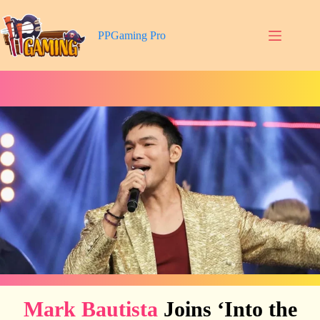
Skip
to
content
PPGaming Pro
Mark Bautista
Joins ‘Into the