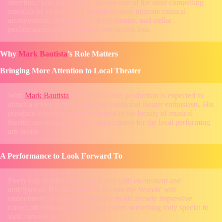
storyline, ‘Into the Woods’ remains one of the most compelling
musicals of all time. The combination of intricate musical
arrangements, thought-provoking themes, and stellar
performances makes it a must-see production.
Why
Mark Bautista
’s Role Matters
Bringing More Attention to Local Theater
With
Mark Bautista
’s star power, this production is expected to
attract a wider audience beyond traditional theater enthusiasts. His
presence introduces more Filipinos to the beauty of musical
theater, encouraging greater appreciation for the local performing
arts scene.
A Performance to Look Forward To
Every role Bautista takes on is met with excitement and
anticipation. His performance in ‘Into the Woods’ will
undoubtedly be another milestone in his already impressive
career, offering fans and theater lovers something truly special to
look forward to.