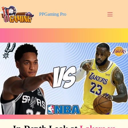
Skip
to
content
PPGaming Pro