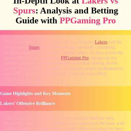
In-Depth Look at
Lakers vs
Spurs
: Analysis and Betting
Guide with
PPGaming Pro
The recent showdown between the Los Angeles
Lakers
and the
San Antonio
Spurs
was an electrifying spectacle, combining
thrilling basketball action with strategic plays. As fans across the
globe follow these two teams,
PPGaming Pro
emerges as the
ultimate platform for secure and fast basketball betting. In this
article, we’ll analyze the game’s highlights, player performances,
and offer valuable betting insights to elevate your NBA
experience.
Game Highlights and Key Moments
Lakers’ Offensive Brilliance
The Lakers displayed their offensive strength from the very
beginning. Anthony Davis and LeBron James took the lead, with
Davis dominating inside the paint and LeBron dictating the pace