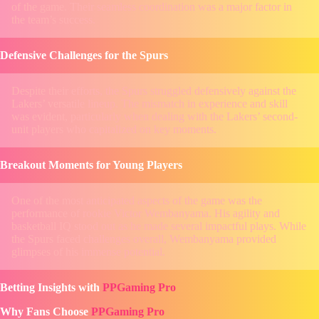
of the game. Their seamless coordination was a major factor in
the team’s success.
Defensive Challenges for the Spurs
Despite their efforts, the Spurs struggled defensively against the
Lakers’ versatile lineup. The mismatch in experience and skill
was evident, particularly when dealing with the Lakers’ second-
unit players who capitalized on key moments.
Breakout Moments for Young Players
One of the most anticipated aspects of the game was the
performance of rookie Victor Wembanyama. His agility and
basketball IQ stood out as he made several impactful plays. While
the Spurs faced challenges overall, Wembanyama provided
glimpses of his immense potential.
Betting Insights with
PPGaming Pro
Why Fans Choose
PPGaming Pro