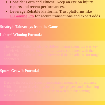
Consider Form and Fitness: Keep an eye on injury
reports and recent performances.
Leverage Reliable Platforms: Trust platforms like
PPGaming Pro
for secure transactions and expert odds.
Strategic Takeaways from the Game
Lakers’ Winning Formula
The Lakers’ ability to adapt to different game scenarios was key
to their victory. Their focus on teamwork, combined with the
leadership of LeBron James, showcased their readiness for tough
opponents.
Spurs’ Growth Potential
Despite the loss, the Spurs demonstrated moments of resilience.
With a focus on developing their younger players and enhancing
defensive strategies, they’re a team to watch in the coming
seasons.