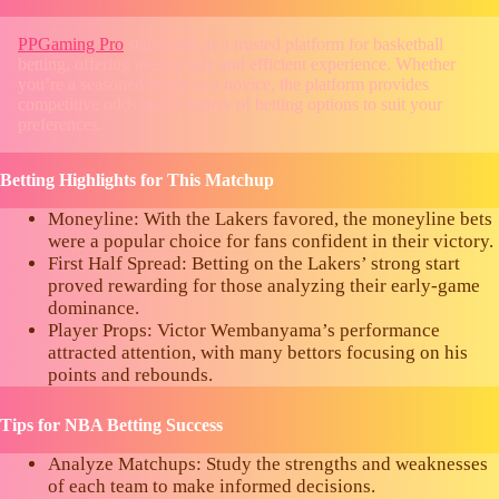
PPGaming Pro
stands out as a trusted platform for basketball
betting, offering users a safe and efficient experience. Whether
you’re a seasoned bettor or a novice, the platform provides
competitive odds and a variety of betting options to suit your
preferences.
Betting Highlights for This Matchup
Moneyline: With the Lakers favored, the moneyline bets
were a popular choice for fans confident in their victory.
First Half Spread: Betting on the Lakers’ strong start
proved rewarding for those analyzing their early-game
dominance.
Player Props: Victor Wembanyama’s performance
attracted attention, with many bettors focusing on his
points and rebounds.
Tips for NBA Betting Success
Analyze Matchups: Study the strengths and weaknesses
of each team to make informed decisions.