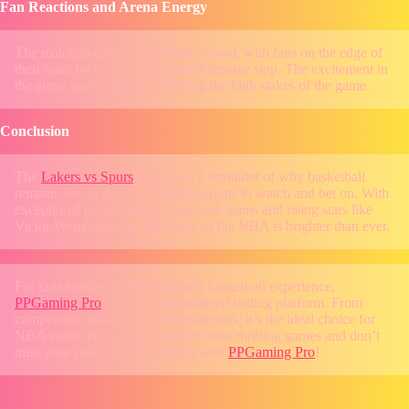
Fan Reactions and Arena Energy
The matchup drew a passionate crowd, with fans on the edge of
their seats for every basket and defensive stop. The excitement in
the arena was palpable, reflecting the high stakes of the game.
Conclusion
The
Lakers vs Spurs
game was a reminder of why basketball
remains one of the most thrilling sports to watch and bet on. With
exceptional performances from both teams and rising stars like
Victor Wembanyama, the future of the NBA is brighter than ever.
For fans seeking to enhance their basketball experience,
PPGaming Pro
offers an unparalleled betting platform. From
competitive odds to secure transactions, it’s the ideal choice for
NBA enthusiasts. Stay tuned for more thrilling games and don’t
miss your chance to bet smarter with
PPGaming Pro
!