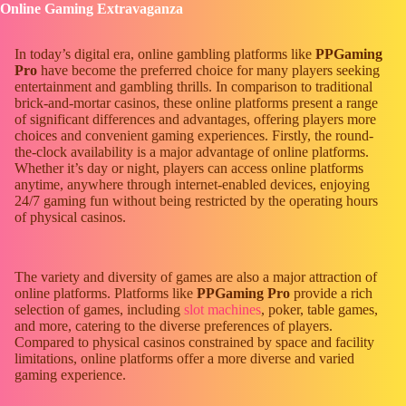
Online Gaming Extravaganza
In today’s digital era, online gambling platforms like
PPGaming
Pro
have become the preferred choice for many players seeking
entertainment and gambling thrills. In comparison to traditional
brick-and-mortar casinos, these online platforms present a range
of significant differences and advantages, offering players more
choices and convenient gaming experiences. Firstly, the round-
the-clock availability is a major advantage of online platforms.
Whether it’s day or night, players can access online platforms
anytime, anywhere through internet-enabled devices, enjoying
24/7 gaming fun without being restricted by the operating hours
of physical casinos.
The variety and diversity of games are also a major attraction of
online platforms. Platforms like
PPGaming Pro
provide a rich
selection of games, including
slot machines
, poker, table games,
and more, catering to the diverse preferences of players.
Compared to physical casinos constrained by space and facility
limitations, online platforms offer a more diverse and varied
gaming experience.