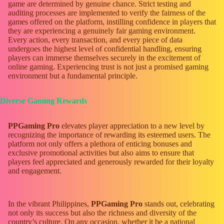
game are determined by genuine chance. Strict testing and
auditing processes are implemented to verify the fairness of the
games offered on the platform, instilling confidence in players that
they are experiencing a genuinely fair gaming environment.
Every action, every transaction, and every piece of data
undergoes the highest level of confidential handling, ensuring
players can immerse themselves securely in the excitement of
online gaming. Experiencing trust is not just a promised gaming
environment but a fundamental principle.
Diverse Gaming Rewards
PPGaming Pro
elevates player appreciation to a new level by
recognizing the importance of rewarding its esteemed users. The
platform not only offers a plethora of enticing bonuses and
exclusive promotional activities but also aims to ensure that
players feel appreciated and generously rewarded for their loyalty
and engagement.
In the vibrant Philippines,
PPGaming Pro
stands out, celebrating
not only its success but also the richness and diversity of the
country’s culture. On any occasion, whether it be a national