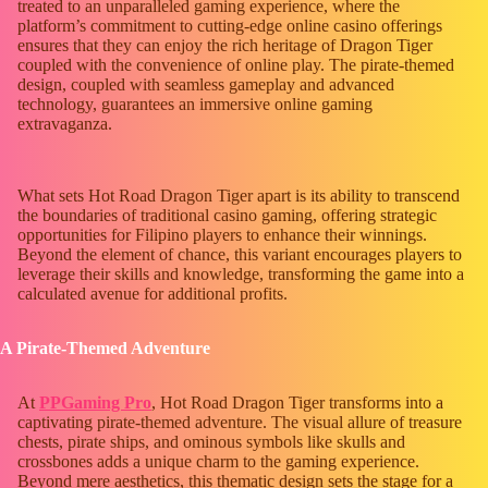
treated to an unparalleled gaming experience, where the
platform’s commitment to cutting-edge online casino offerings
ensures that they can enjoy the rich heritage of Dragon Tiger
coupled with the convenience of online play. The pirate-themed
design, coupled with seamless gameplay and advanced
technology, guarantees an immersive online gaming
extravaganza.
What sets Hot Road Dragon Tiger apart is its ability to transcend
the boundaries of traditional casino gaming, offering strategic
opportunities for Filipino players to enhance their winnings.
Beyond the element of chance, this variant encourages players to
leverage their skills and knowledge, transforming the game into a
calculated avenue for additional profits.
A Pirate-Themed Adventure
At
PPGaming Pro
, Hot Road Dragon Tiger transforms into a
captivating pirate-themed adventure. The visual allure of treasure
chests, pirate ships, and ominous symbols like skulls and
crossbones adds a unique charm to the gaming experience.
Beyond mere aesthetics, this thematic design sets the stage for a