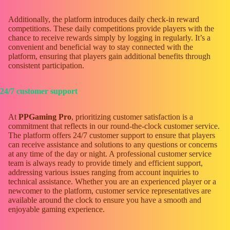
Additionally, the platform introduces daily check-in reward
competitions. These daily competitions provide players with the
chance to receive rewards simply by logging in regularly. It’s a
convenient and beneficial way to stay connected with the
platform, ensuring that players gain additional benefits through
consistent participation.
24/7 customer support
At
PPGaming Pro
, prioritizing customer satisfaction is a
commitment that reflects in our round-the-clock customer service.
The platform offers 24/7 customer support to ensure that players
can receive assistance and solutions to any questions or concerns
at any time of the day or night. A professional customer service
team is always ready to provide timely and efficient support,
addressing various issues ranging from account inquiries to
technical assistance. Whether you are an experienced player or a
newcomer to the platform, customer service representatives are
available around the clock to ensure you have a smooth and
enjoyable gaming experience.