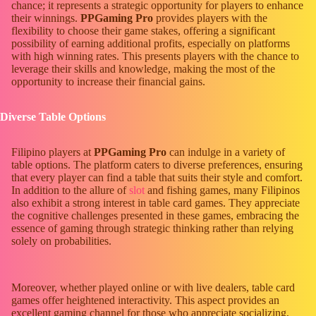
chance; it represents a strategic opportunity for players to enhance
their winnings.
PPGaming Pro
provides players with the
flexibility to choose their game stakes, offering a significant
possibility of earning additional profits, especially on platforms
with high winning rates. This presents players with the chance to
leverage their skills and knowledge, making the most of the
opportunity to increase their financial gains.
Diverse Table Options
Filipino players at
PPGaming Pro
can indulge in a variety of
table options. The platform caters to diverse preferences, ensuring
that every player can find a table that suits their style and comfort.
In addition to the allure of
slot
and fishing games, many Filipinos
also exhibit a strong interest in table card games. They appreciate
the cognitive challenges presented in these games, embracing the
essence of gaming through strategic thinking rather than relying
solely on probabilities.
Moreover, whether played online or with live dealers, table card
games offer heightened interactivity. This aspect provides an
excellent gaming channel for those who appreciate socializing,