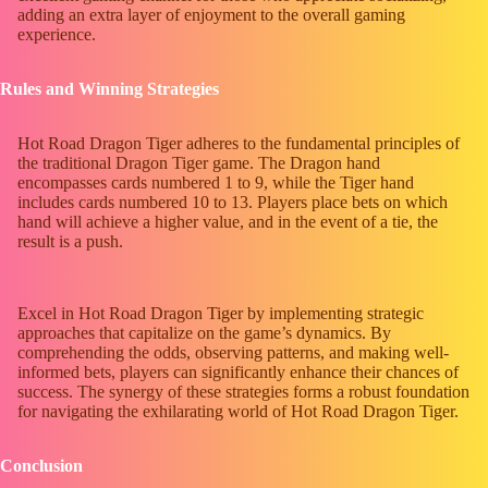
adding an extra layer of enjoyment to the overall gaming
experience.
Rules and Winning Strategies
Hot Road Dragon Tiger adheres to the fundamental principles of
the traditional Dragon Tiger game. The Dragon hand
encompasses cards numbered 1 to 9, while the Tiger hand
includes cards numbered 10 to 13. Players place bets on which
hand will achieve a higher value, and in the event of a tie, the
result is a push.
Excel in Hot Road Dragon Tiger by implementing strategic
approaches that capitalize on the game’s dynamics. By
comprehending the odds, observing patterns, and making well-
informed bets, players can significantly enhance their chances of
success. The synergy of these strategies forms a robust foundation
for navigating the exhilarating world of Hot Road Dragon Tiger.
Conclusion