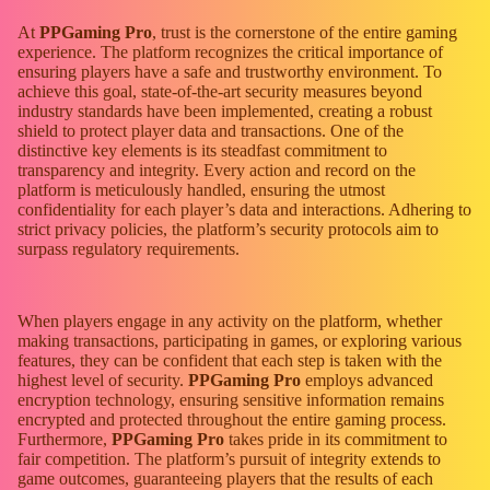
At
PPGaming Pro
, trust is the cornerstone of the entire gaming
experience. The platform recognizes the critical importance of
ensuring players have a safe and trustworthy environment. To
achieve this goal, state-of-the-art security measures beyond
industry standards have been implemented, creating a robust
shield to protect player data and transactions. One of the
distinctive key elements is its steadfast commitment to
transparency and integrity. Every action and record on the
platform is meticulously handled, ensuring the utmost
confidentiality for each player’s data and interactions. Adhering to
strict privacy policies, the platform’s security protocols aim to
surpass regulatory requirements.
When players engage in any activity on the platform, whether
making transactions, participating in games, or exploring various
features, they can be confident that each step is taken with the
highest level of security.
PPGaming Pro
employs advanced
encryption technology, ensuring sensitive information remains
encrypted and protected throughout the entire gaming process.
Furthermore,
PPGaming Pro
takes pride in its commitment to
fair competition. The platform’s pursuit of integrity extends to
game outcomes, guaranteeing players that the results of each