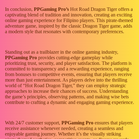
In conclusion,
PPGaming Pro’s
Hot Road Dragon Tiger offers a
captivating blend of tradition and innovation, creating an exciting
online gaming experience for Filipino players. This pirate-themed
adventure game, inspired by the classic Dragon Tiger game, adds
a modern style that resonates with contemporary preferences.
Standing out as a trailblazer in the online gaming industry,
PPGaming Pro
provides cutting-edge gameplay while
prioritizing trust, security, and player satisfaction. The platform is
committed to transparency and a rewarding experience, ranging
from bonuses to competitive events, ensuring that players receive
more than just entertainment. As players delve into the thrilling
world of “Hot Road Dragon Tiger,” they can employ strategic
approaches to increase their chances of success. Understanding
the game’s principles, observing patterns, and making wise bets
contribute to crafting a dynamic and engaging gaming experience.
With 24/7 customer support,
PPGaming Pro
ensures that players
receive assistance whenever needed, creating a seamless and
enjoyable gaming journey. Whether it’s the visually striking