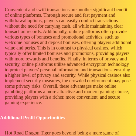
Convenient and swift transactions are another significant benefit
of online platforms. Through secure and fast payment and
withdrawal options, players can easily conduct transactions
without the need for carrying cash, all while maintaining clear
transaction records. Additionally, online platforms often provide
various types of bonuses and promotional activities, such as
welcome bonuses and deposit bonuses, offering players additional
value and perks. This is in contrast to physical casinos, which
typically offer limited bonuses and promotions, providing players
with more rewards and benefits. Finally, in terms of privacy and
security, online platforms utilize advanced encryption technology
to protect players’ personal information and transactions, ensuring
a higher level of privacy and security. While physical casinos also
implement security measures, the crowded environment may pose
some privacy risks. Overall, these advantages make online
gambling platforms a more attractive and modern gaming choice,
providing players with a richer, more convenient, and secure
gaming experience.
Additional Profit Opportunities
Hot Road Dragon Tiger goes beyond being a mere game of