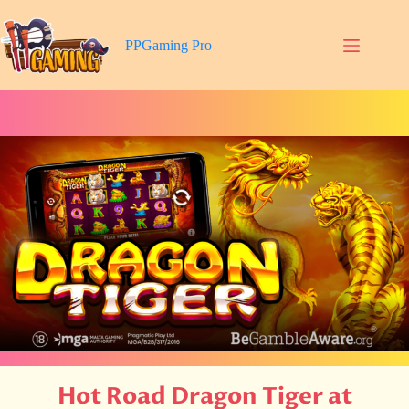
Skip
to
content
PPGaming Pro
Hot Road Dragon Tiger at