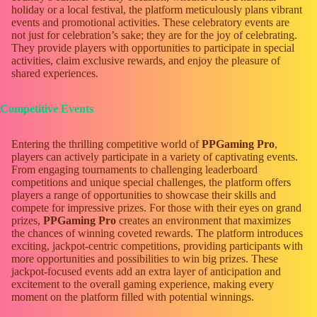
holiday or a local festival, the platform meticulously plans vibrant
events and promotional activities. These celebratory events are
not just for celebration’s sake; they are for the joy of celebrating.
They provide players with opportunities to participate in special
activities, claim exclusive rewards, and enjoy the pleasure of
shared experiences.
Competitive Events
Entering the thrilling competitive world of
PPGaming Pro
,
players can actively participate in a variety of captivating events.
From engaging tournaments to challenging leaderboard
competitions and unique special challenges, the platform offers
players a range of opportunities to showcase their skills and
compete for impressive prizes. For those with their eyes on grand
prizes,
PPGaming Pro
creates an environment that maximizes
the chances of winning coveted rewards. The platform introduces
exciting, jackpot-centric competitions, providing participants with
more opportunities and possibilities to win big prizes. These
jackpot-focused events add an extra layer of anticipation and
excitement to the overall gaming experience, making every
moment on the platform filled with potential winnings.