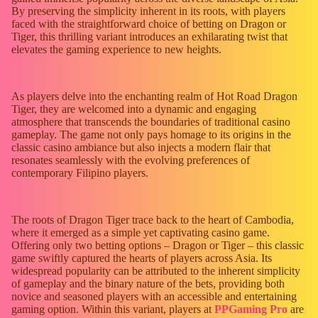
By preserving the simplicity inherent in its roots, with players
faced with the straightforward choice of betting on Dragon or
Tiger, this thrilling variant introduces an exhilarating twist that
elevates the gaming experience to new heights.
As players delve into the enchanting realm of Hot Road Dragon
Tiger, they are welcomed into a dynamic and engaging
atmosphere that transcends the boundaries of traditional casino
gameplay. The game not only pays homage to its origins in the
classic casino ambiance but also injects a modern flair that
resonates seamlessly with the evolving preferences of
contemporary Filipino players.
The roots of Dragon Tiger trace back to the heart of Cambodia,
where it emerged as a simple yet captivating casino game.
Offering only two betting options – Dragon or Tiger – this classic
game swiftly captured the hearts of players across Asia. Its
widespread popularity can be attributed to the inherent simplicity
of gameplay and the binary nature of the bets, providing both
novice and seasoned players with an accessible and entertaining
gaming option. Within this variant, players at
PPGaming
Pro
are