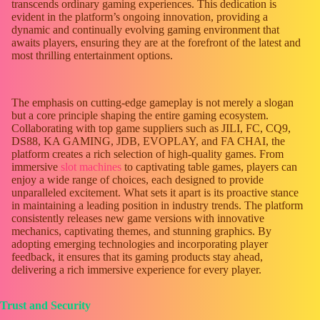
transcends ordinary gaming experiences. This dedication is
evident in the platform’s ongoing innovation, providing a
dynamic and continually evolving gaming environment that
awaits players, ensuring they are at the forefront of the latest and
most thrilling entertainment options.
The emphasis on cutting-edge gameplay is not merely a slogan
but a core principle shaping the entire gaming ecosystem.
Collaborating with top game suppliers such as JILI, FC, CQ9,
DS88, KA GAMING, JDB, EVOPLAY, and FA CHAI, the
platform creates a rich selection of high-quality games. From
immersive
slot machines
to captivating table games, players can
enjoy a wide range of choices, each designed to provide
unparalleled excitement. What sets it apart is its proactive stance
in maintaining a leading position in industry trends. The platform
consistently releases new game versions with innovative
mechanics, captivating themes, and stunning graphics. By
adopting emerging technologies and incorporating player
feedback, it ensures that its gaming products stay ahead,
delivering a rich immersive experience for every player.
Trust and Security