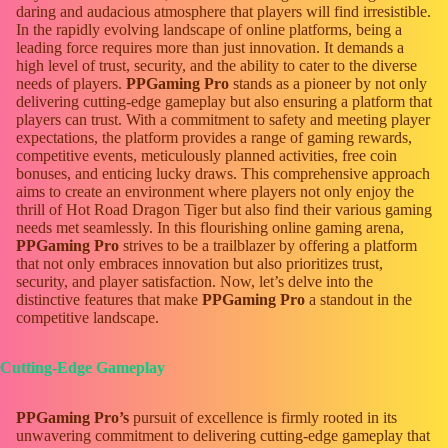
daring and audacious atmosphere that players will find irresistible.
In the rapidly evolving landscape of online platforms, being a
leading force requires more than just innovation. It demands a
high level of trust, security, and the ability to cater to the diverse
needs of players.
PPGaming Pro
stands as a pioneer by not only
delivering cutting-edge gameplay but also ensuring a platform that
players can trust. With a commitment to safety and meeting player
expectations, the platform provides a range of gaming rewards,
competitive events, meticulously planned activities, free coin
bonuses, and enticing lucky draws. This comprehensive approach
aims to create an environment where players not only enjoy the
thrill of Hot Road Dragon Tiger but also find their various gaming
needs met seamlessly. In this flourishing online gaming arena,
PPGaming Pro
strives to be a trailblazer by offering a platform
that not only embraces innovation but also prioritizes trust,
security, and player satisfaction. Now, let’s delve into the
distinctive features that make
PPGaming Pro
a standout in the
competitive landscape.
Cutting-Edge Gameplay
PPGaming Pro’s
pursuit of excellence is firmly rooted in its
unwavering commitment to delivering cutting-edge gameplay that