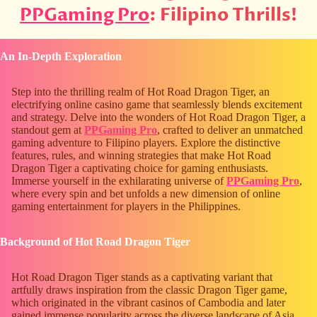
PPGaming Pro
: Filipino Thrills!
An In-Depth Exploration
Step into the thrilling realm of Hot Road Dragon Tiger, an
electrifying online casino game that seamlessly blends excitement
and strategy. Delve into the wonders of Hot Road Dragon Tiger, a
standout gem at
PPGaming Pro
, crafted to deliver an unmatched
gaming adventure to Filipino players. Explore the distinctive
features, rules, and winning strategies that make Hot Road
Dragon Tiger a captivating choice for gaming enthusiasts.
Immerse yourself in the exhilarating universe of
PPGaming Pro
,
where every spin and bet unfolds a new dimension of online
gaming entertainment for players in the Philippines.
Background of Hot Road Dragon Tiger
Hot Road Dragon Tiger stands as a captivating variant that
artfully draws inspiration from the classic Dragon Tiger game,
which originated in the vibrant casinos of Cambodia and later
gained immense popularity across the diverse landscape of Asia.